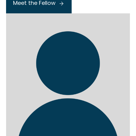
Meet the Fellow