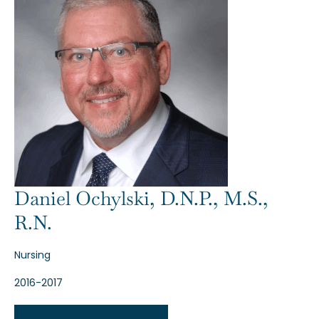
Daniel Ochylski, D.N.P., M.S.,
R.N.
Nursing
2016-2017