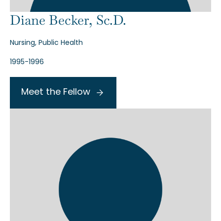
Diane Becker, Sc.D.
Nursing, Public Health
1995-1996
Meet the Fellow