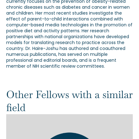
currently focuses on the prevention of obesity-related
chronic diseases such as diabetes and cancer in women
and children. Her most recent studies investigate the
effect of parent-to-child interactions combined with
computer-based media technologies in the promotion of
positive diet and activity patterns. Her research
partnerships with national organizations have developed
models for translating research to practice across the
country. Dr. Haire-Joshu has authored and coauthored
numerous publications, has served on multiple
professional and editorial boards, and is a frequent
member of NIH scientific review committees.
Other Fellows with a similar
field