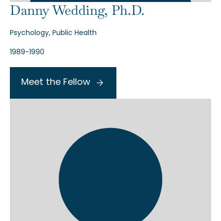
Danny Wedding, Ph.D.
Psychology, Public Health
1989-1990
Meet the Fellow