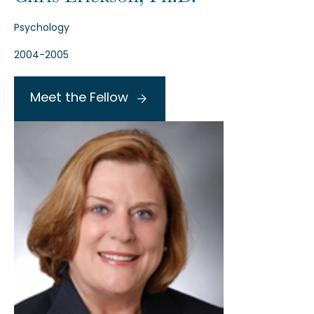
Psychology
2004-2005
Meet the Fellow