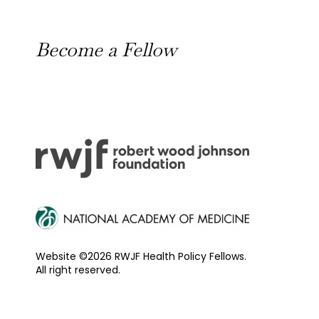
News
Become a Fellow
Outreach Toolkit
Website ©2026 RWJF Health Policy Fellows.
All right reserved.