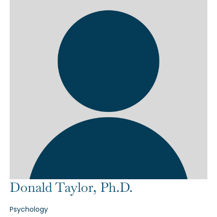
Donald Taylor, Ph.D.
Psychology