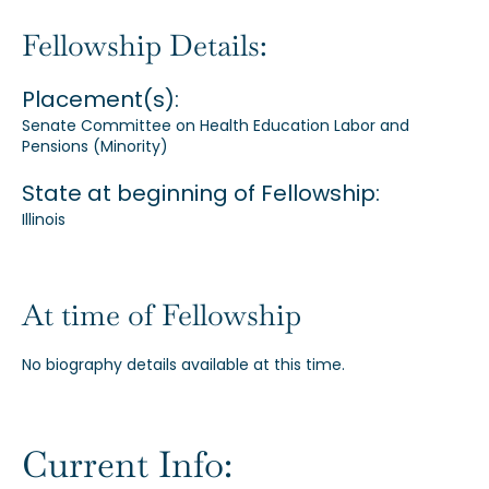
Our Alumni
Fellowship Details:
Placement(s):
Awards
Senate Committee on Health Education Labor and
Pensions (Minority)
Alumni Directory
State at beginning of Fellowship:
Illinois
At time of Fellowship
News
No biography details available at this time.
Current Info: