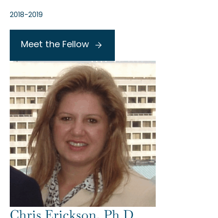
2018-2019
Meet the Fellow
Chris Erickson, Ph.D.