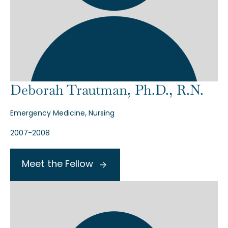
Deborah Trautman, Ph.D., R.N.
Emergency Medicine, Nursing
2007-2008
Meet the Fellow