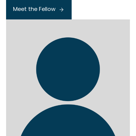
Meet the Fellow