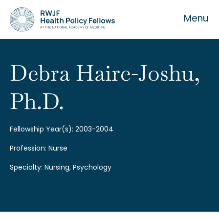
Menu
Debra Haire-Joshu,
Ph.D.
About the Fellowship
Our History
Fellowship Year(s): 2003-2004
Profession: Nurse
Our Team
Specialty: Nursing, Psychology