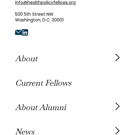
info@healthpolicyfellows.org
500 5th Street NW
Washington, D.C. 20001
About
About the Fellowship
Current Fellows
Our History
Our Team
About Alumni
Our Alumni
News
Awards