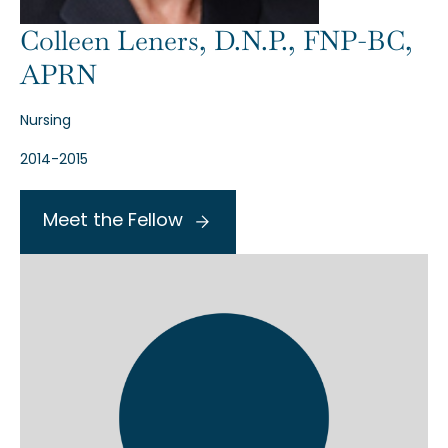
Colleen Leners, D.N.P., FNP-BC,
APRN
Nursing
2014-2015
Meet the Fellow