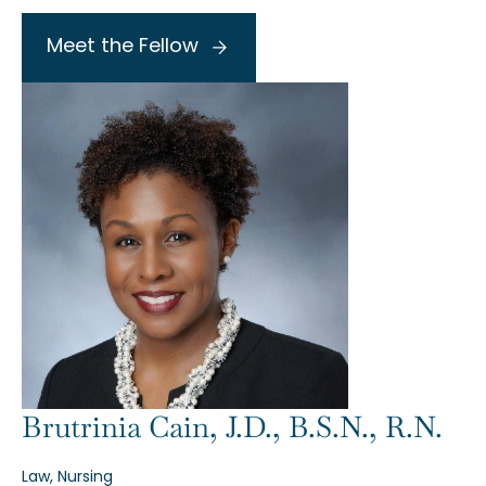
Meet the Fellow
Brutrinia Cain, J.D., B.S.N., R.N.
Law, Nursing