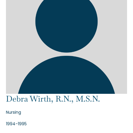
Debra Wirth, R.N., M.S.N.
Nursing
1994-1995