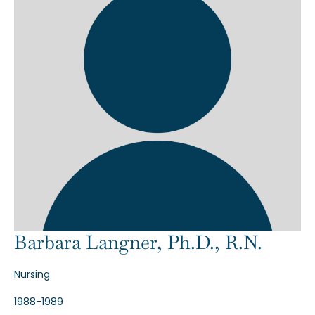
Barbara Langner, Ph.D., R.N.
Nursing
1988-1989