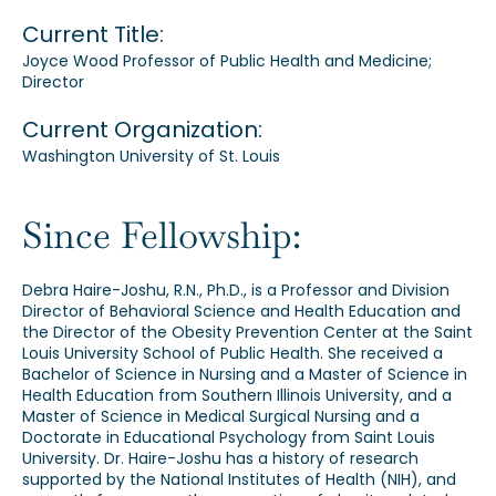
Current Title:
Joyce Wood Professor of Public Health and Medicine;
Director
Current Organization:
Washington University of St. Louis
Since Fellowship:
Debra Haire-Joshu, R.N., Ph.D., is a Professor and Division
Director of Behavioral Science and Health Education and
the Director of the Obesity Prevention Center at the Saint
Louis University School of Public Health. She received a
Bachelor of Science in Nursing and a Master of Science in
Health Education from Southern Illinois University, and a
Master of Science in Medical Surgical Nursing and a
Doctorate in Educational Psychology from Saint Louis
University. Dr. Haire-Joshu has a history of research
supported by the National Institutes of Health (NIH), and