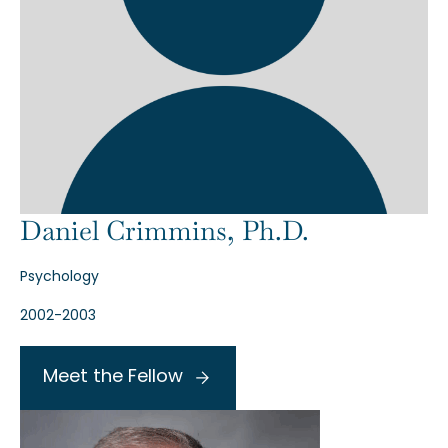
Daniel Crimmins, Ph.D.
Psychology
2002-2003
Meet the Fellow