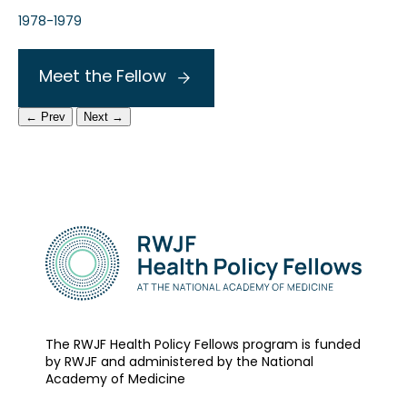
1978-1979
Meet the Fellow
← Prev
Next →
The RWJF Health Policy Fellows program is funded
by RWJF and administered by the National
Academy of Medicine