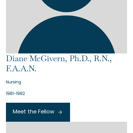
Diane McGivern, Ph.D., R.N.,
F.A.A.N.
Nursing
1981-1982
Meet the Fellow