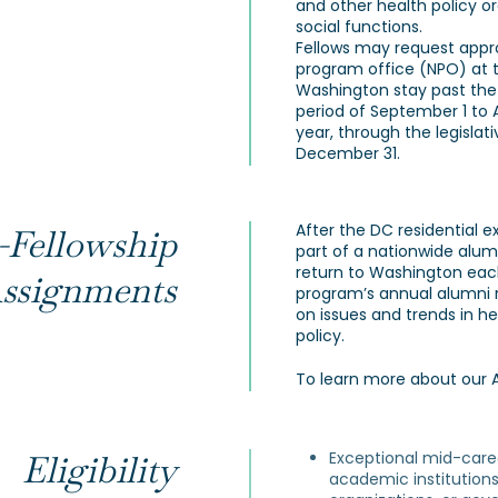
and other health policy org
social functions.
Fellows may request appr
program office (NPO) at 
Washington stay past the
period of September 1 to A
year, through the legislati
December 31.
After the DC residential 
-Fellowship
part of a nationwide alum
return to Washington eac
ssignments
program’s annual alumni r
on issues and trends in h
policy.
To learn more about our 
Exceptional mid-care
Eligibility
academic institutions