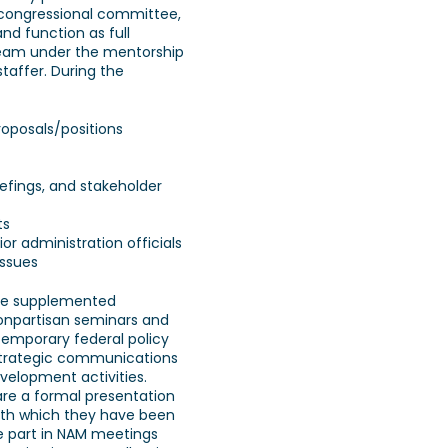
congressional committee,
nd function as full
eam under the mentorship
taffer. During the
roposals/positions
iefings, and stakeholder
ts
nior administration officials
issues
are supplemented
onpartisan seminars and
temporary federal policy
/strategic communications
velopment activities.
are a formal presentation
with which they have been
e part in NAM meetings