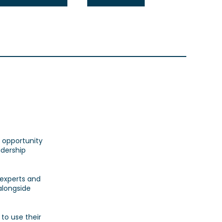
 opportunity
adership
 experts and
alongside
to use their