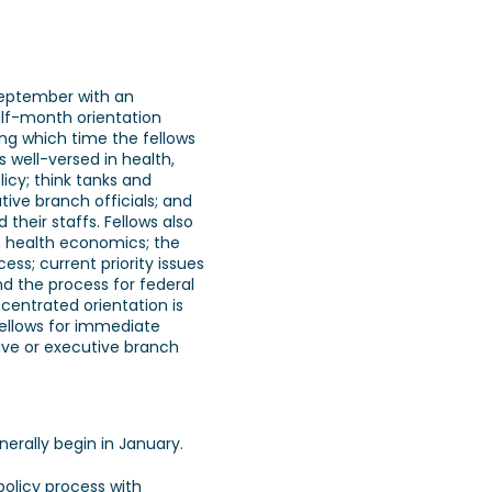
September with an
lf-month orientation
ng which time the fellows
 well-versed in health,
icy; think tanks and
tive branch officials; and
heir staffs. Fellows also
n health economics; the
ss; current priority issues
and the process for federal
entrated orientation is
fellows for immediate
tive or executive branch
erally begin in January.
 policy process with