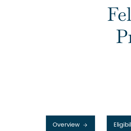
Fe
P
Overview
Eligibi