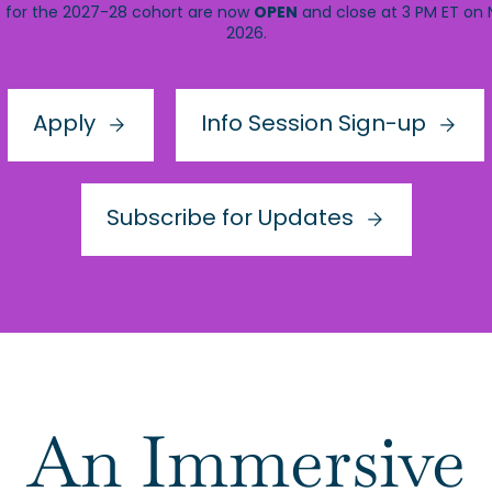
OPEN
s for the 2027-28 cohort are now
and close at 3 PM ET on
2026.
Apply
Info Session Sign-up
Subscribe for Updates
An Immersive