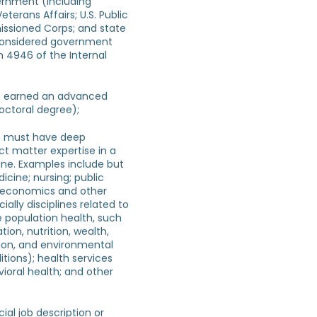
ernment (including
Veterans Affairs; U.S. Public
ssioned Corps; and state
considered government
n 4946 of the Internal
e earned an advanced
octoral degree);
ts must have deep
t matter expertise in a
line. Examples include but
icine; nursing; public
; economics and other
ially disciplines related to
e population health, such
tion, nutrition, wealth,
on, and environmental
ions); health services
ioral health; and other
ial job description or