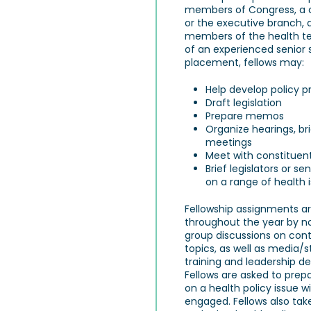
members of Congress, a 
or the executive branch, a
members of the health t
of an experienced senior s
placement, fellows may:
Help develop policy p
Draft legislation
Prepare memos
Organize hearings, br
meetings
Meet with constituen
Brief legislators or se
on a range of health 
Fellowship assignments 
throughout the year by n
group discussions on con
topics, as well as media
training and leadership de
Fellows are asked to prep
on a health policy issue 
engaged. Fellows also tak