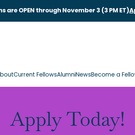
ns are OPEN through November 3 (3 PM ET)
A
bout
Current Fellows
Alumni
News
Become a Fell
Apply Today!