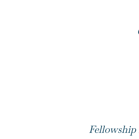
Fellowship