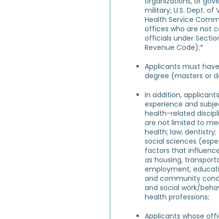
organizations, or gov
military; U.S. Dept. of 
Health Service Commi
offices who are not 
officials under Sectio
Revenue Code);*
Applicants must hav
degree (masters or d
In addition, applican
experience and subjec
health-related discip
are not limited to med
health; law
;
dentistry
social sciences (espec
factors that influenc
as housing, transporta
employment, educati
and community condit
and social work/behav
health professions;
Applicants whose offic