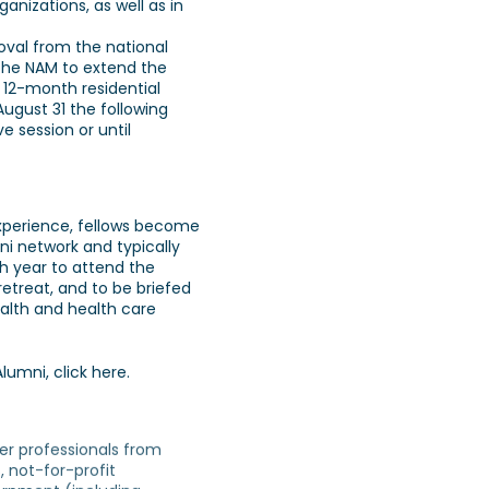
anizations, as well as in
oval from the national
the NAM to extend the
 12-month residential
ugust 31 the following
ve session or until
experience, fellows become
ni network and typically
h year to attend the
etreat, and to be briefed
ealth and health care
Alumni,
click here
.
er professionals from
, not-for-profit