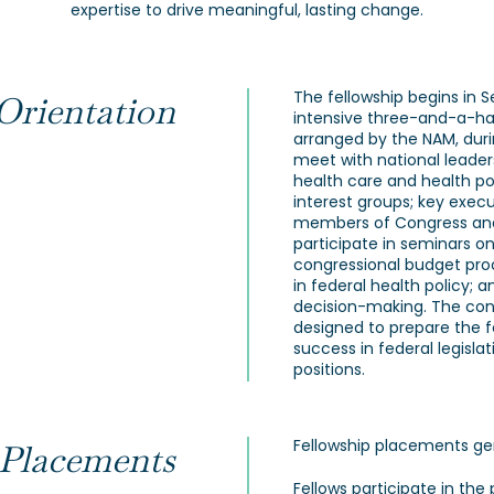
expertise to drive meaningful, lasting change.
The fellowship begins in 
Orientation
intensive three-and-a-ha
arranged by the NAM, duri
meet with national leaders
health care and health pol
interest groups; key execu
members of Congress and t
participate in seminars o
congressional budget proce
in federal health policy; 
decision-making. The conc
designed to prepare the 
success in federal legisla
positions.
Fellowship placements gen
 Placements
Fellows participate in the