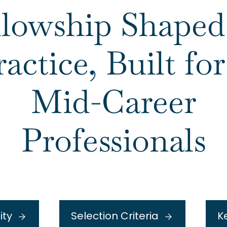
llowship Shaped
ractice, Built f
Mid-Career
Professionals
lity
Selection Criteria
K