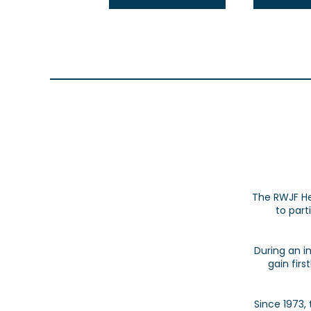
The RWJF He
to part
During an i
gain fir
Since 1973,