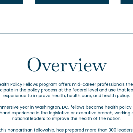
Overview
alth Policy Fellows program offers mid-career professionals the
icipate in the policy process at the federal level and use that le
experience to improve health, health care, and health policy.
mmersive year in Washington, DC, fellows become health policy
sthand experience in the legislative or executive branch, working 
national leaders to improve the health of the nation.
 this nonpartisan fellowship, has prepared more than 300 leaders 