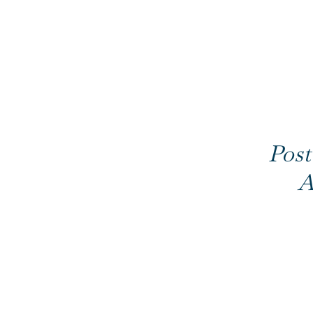
Post
A