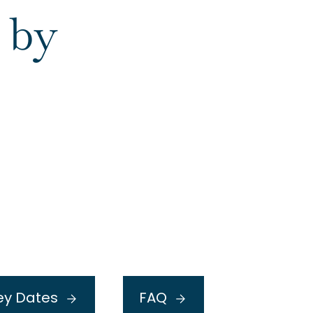
 by
or
ey Dates
FAQ