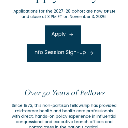
OPEN
Applications for the 2027-28 cohort are now
and close at 3 PM ET on November 3, 2026.
Apply
Info Session Sign-up
Over 50 Years of Fellows
Since 1973, this non-partisan fellowship has provided
mid-career health and health care professionals
with direct, hands-on policy experience in influential
congressional and executive branch offices and
committees in the nation’s capital.