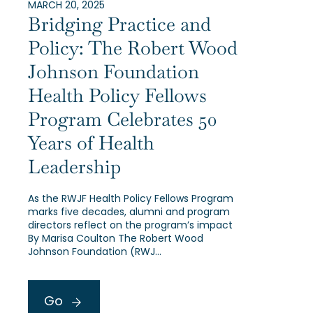
MARCH 20, 2025
Bridging Practice and
Policy: The Robert Wood
Johnson Foundation
Health Policy Fellows
Program Celebrates 50
Years of Health
Leadership
As the RWJF Health Policy Fellows Program
marks five decades, alumni and program
directors reflect on the program’s impact
By Marisa Coulton The Robert Wood
Johnson Foundation (RWJ…
Go