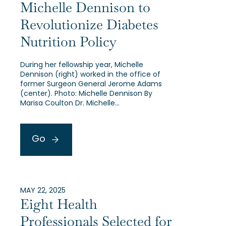
Michelle Dennison to
Revolutionize Diabetes
Nutrition Policy
During her fellowship year, Michelle
Dennison (right) worked in the office of
former Surgeon General Jerome Adams
(center). Photo: Michelle Dennison By
Marisa Coulton Dr. Michelle…
Go
MAY 22, 2025
Eight Health
Professionals Selected for