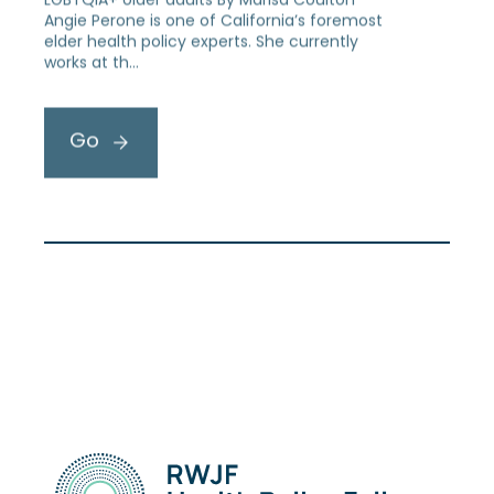
Angie Perone is one of California’s foremost
elder health policy experts. She currently
works at th…
Go
1
2
3
…
6
Next »