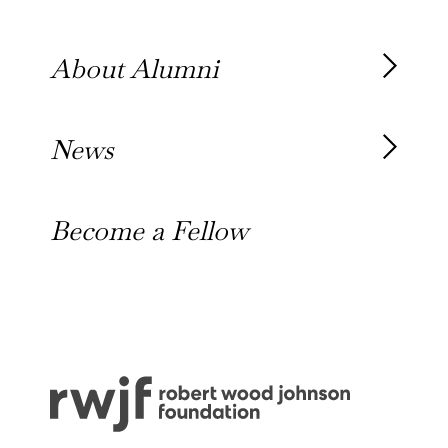
Our Team
About Alumni
Our Alumni
News
Awards
News
Become a Fellow
Outreach Toolkit