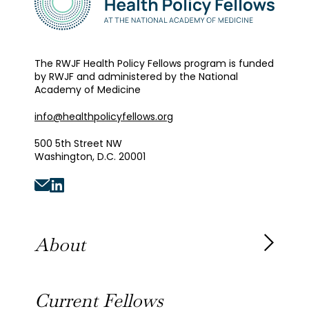
The RWJF Health Policy Fellows program is funded
by RWJF and administered by the National
Academy of Medicine
info@healthpolicyfellows.org
500 5th Street NW
Washington, D.C. 20001
About
About the Fellowship
Current Fellows
Our History