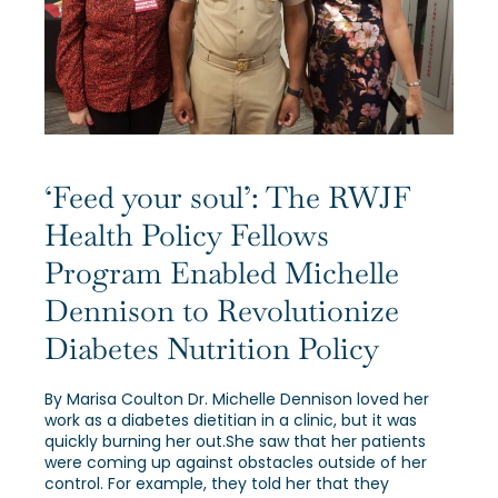
Our Alumni
Awards
Alumni Directory
‘Feed your soul’: The RWJF
Health Policy Fellows
Program Enabled Michelle
Dennison to Revolutionize
News
Diabetes Nutrition Policy
By Marisa Coulton Dr. Michelle Dennison loved her
work as a diabetes dietitian in a clinic, but it was
quickly burning her out.She saw that her patients
were coming up against obstacles outside of her
control. For example, they told her that they