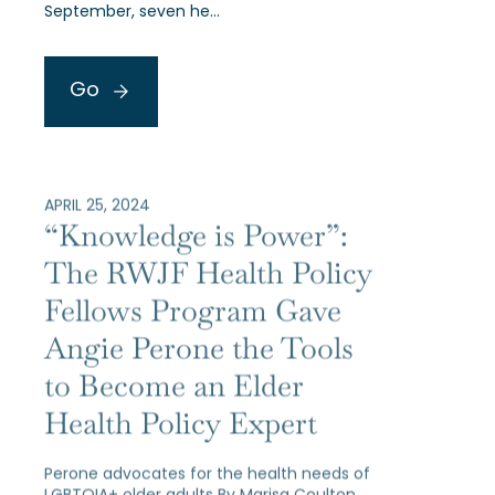
September, seven he…
Go
APRIL 25, 2024
“Knowledge is Power”:
The RWJF Health Policy
Fellows Program Gave
Angie Perone the Tools
to Become an Elder
Health Policy Expert
Perone advocates for the health needs of
LGBTQIA+ older adults By Marisa Coulton