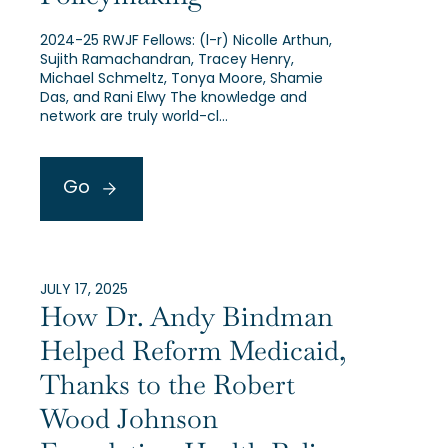
2024-25 RWJF Fellows: (l-r) Nicolle Arthun,
Sujith Ramachandran, Tracey Henry,
Michael Schmeltz, Tonya Moore, Shamie
Das, and Rani Elwy The knowledge and
network are truly world-cl…
Go
JULY 17, 2025
How Dr. Andy Bindman
Helped Reform Medicaid,
Thanks to the Robert
Wood Johnson