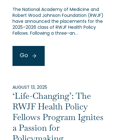
The National Academy of Medicine and
Robert Wood Johnson Foundation (RWJF)
have announced the placements for the
2025–2026 class of RWJF Health Policy
Fellows. Following a three-an…
Go
AUGUST 13, 2025
‘Life-Changing’: The
RWJF Health Policy
Fellows Program Ignites
a Passion for
Policymaking