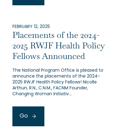
FEBRUARY 12, 2025
Placements of the 2024-
2025 RWJF Health Policy
Fellows Announced
The National Program Office is pleased to
announce the placements of the 2024-
2025 RWJF Health Policy Fellows! Nicolle
Arthun, R.N., C.N.M., FACNM Founder,
Changing Woman Initiativ…
Go