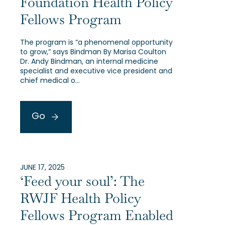
Foundation Health Policy
Fellows Program
The program is “a phenomenal opportunity
to grow,” says Bindman By Marisa Coulton
Dr. Andy Bindman, an internal medicine
specialist and executive vice president and
chief medical o…
Go
JUNE 17, 2025
‘Feed your soul’: The
RWJF Health Policy
Fellows Program Enabled