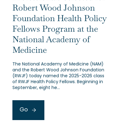
Robert Wood Johnson
Foundation Health Policy
Fellows Program at the
National Academy of
Medicine
The National Academy of Medicine (NAM)
and the Robert Wood Johnson Foundation
(RWJF) today named the 2025-2026 class
of RWJF Health Policy Fellows. Beginning in
September, eight he…
Go