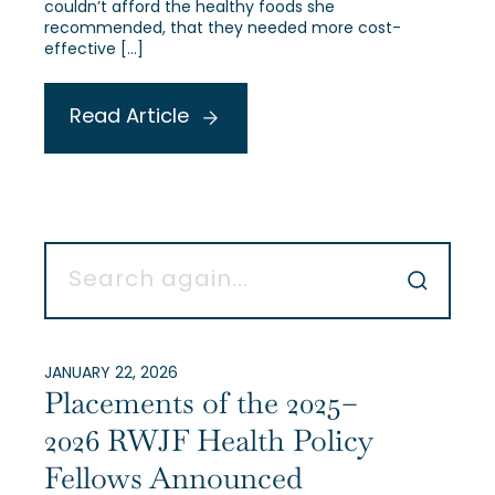
couldn’t afford the healthy foods she
recommended, that they needed more cost-
effective […]
Read Article
JANUARY 22, 2026
Placements of the 2025–
2026 RWJF Health Policy
Fellows Announced