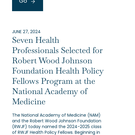
Go
JUNE 27, 2024
Seven Health
Professionals Selected for
Robert Wood Johnson
Foundation Health Policy
Fellows Program at the
National Academy of
Medicine
The National Academy of Medicine (NAM)
and the Robert Wood Johnson Foundation
(RWJF) today named the 2024-2025 class
of RWJF Health Policy Fellows. Beginning in