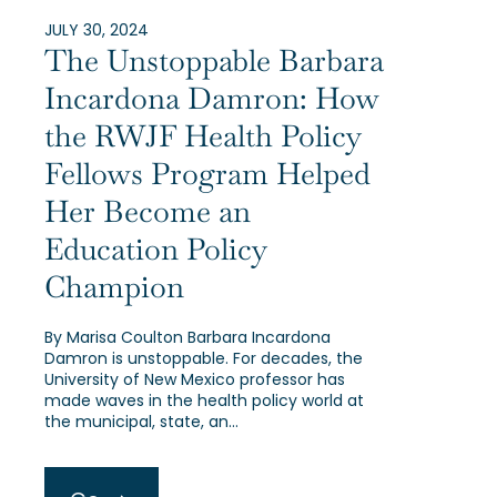
JULY 30, 2024
The Unstoppable Barbara
Incardona Damron: How
the RWJF Health Policy
Fellows Program Helped
Her Become an
Education Policy
Champion
By Marisa Coulton Barbara Incardona
Damron is unstoppable. For decades, the
University of New Mexico professor has
made waves in the health policy world at
the municipal, state, an…