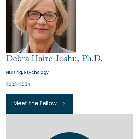
Debra Haire-Joshu, Ph.D.
Nursing, Psychology
2003-2004
Meet the Fellow