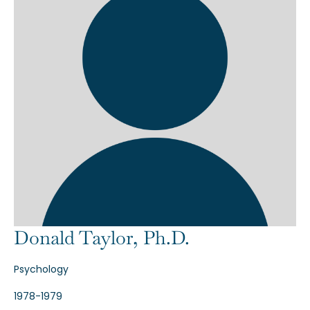
Donald Taylor, Ph.D.
Psychology
1978-1979