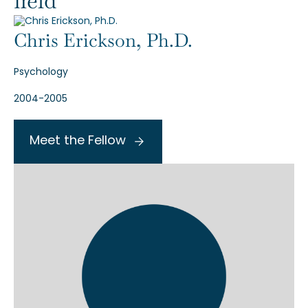
field
Chris Erickson, Ph.D.
Psychology
2004-2005
Meet the Fellow