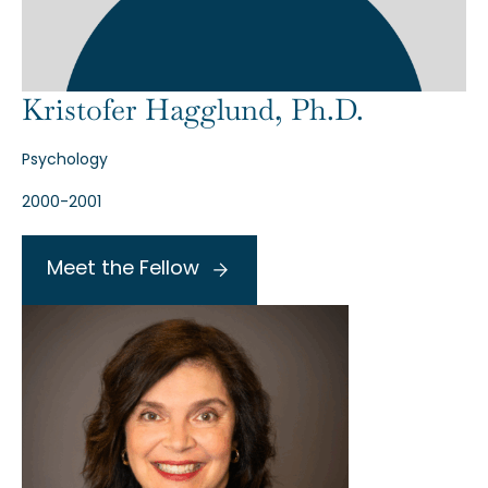
Kristofer Hagglund, Ph.D.
Psychology
2000-2001
Meet the Fellow