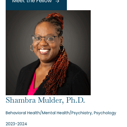
Meet the Fellow
Shambra Mulder, Ph.D.
Behavioral Health/Mental Health/Psychiatry, Psychology
2023-2024