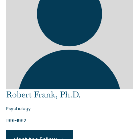
Robert Frank, Ph.D.
Psychology
1991-1992