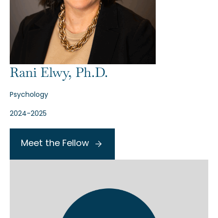
Rani Elwy, Ph.D.
Psychology
2024-2025
Meet the Fellow