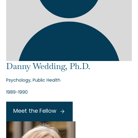
Danny Wedding, Ph.D.
Psychology, Public Health
1989-1990
Meet the Fellow