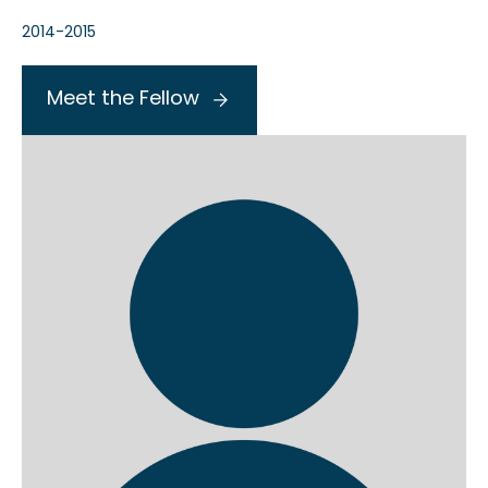
2014-2015
Meet the Fellow