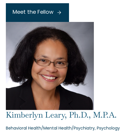
Meet the Fellow
Kimberlyn Leary, Ph.D., M.P.A.
Behavioral Health/Mental Health/Psychiatry, Psychology