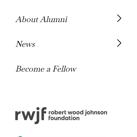
Our Team
About Alumni
Our Alumni
News
Awards
News
Become a Fellow
Outreach Toolkit