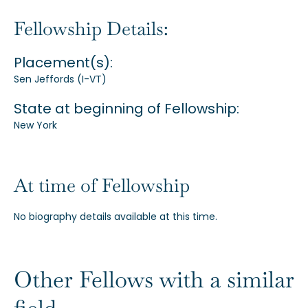
Our Alumni
Fellowship Details:
Placement(s):
Awards
Sen Jeffords (I-VT)
State at beginning of Fellowship:
Alumni Directory
New York
At time of Fellowship
News
No biography details available at this time.
Other Fellows with a similar