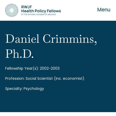
Menu
Daniel Crimmins,
Ph.D.
About the Fellowship
Our History
Fellowship Year(s): 2002-2003
Profession: Social Scientist (inc. economist)
Our Team
Specialty: Psychology