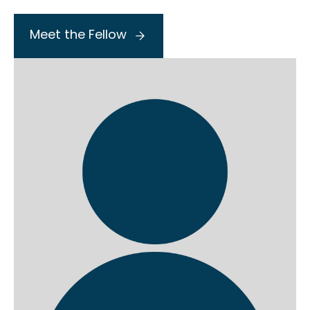
Meet the Fellow