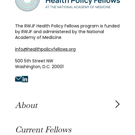
The RWJF Health Policy Fellows program is funded
by RWJF and administered by the National
Academy of Medicine
info@healthpolicyfellows.org
500 5th Street NW
Washington, D.C. 20001
About
About the Fellowship
Current Fellows
Our History