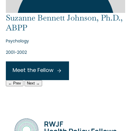
Suzanne Bennett Johnson, Ph.D.,
ABPP
Psychology
2001-2002
Meet the Fellow
← Prev
Next →