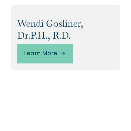
Wendi Gosliner,
Dr.P.H., R.D.
Learn More