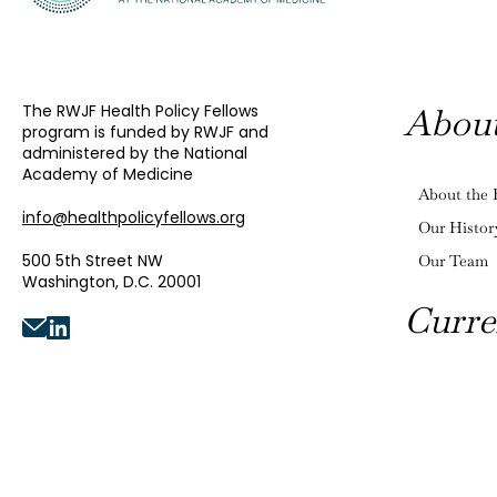
The RWJF Health Policy Fellows
Abou
program is funded by RWJF and
administered by the National
Academy of Medicine
About the 
info@healthpolicyfellows.org
Our Histor
500 5th Street NW
Our Team
Washington, D.C. 20001
Curre