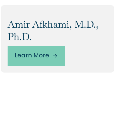
Amir Afkhami, M.D.,
Ph.D.
Learn More