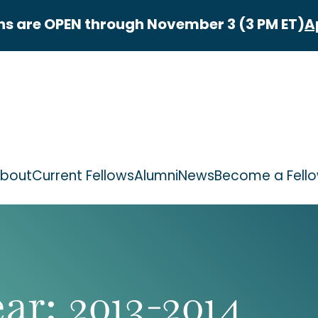
ns are OPEN through November 3 (3 PM ET)
A
bout
Current Fellows
Alumni
News
Become a Fell
ear:
2013-2014