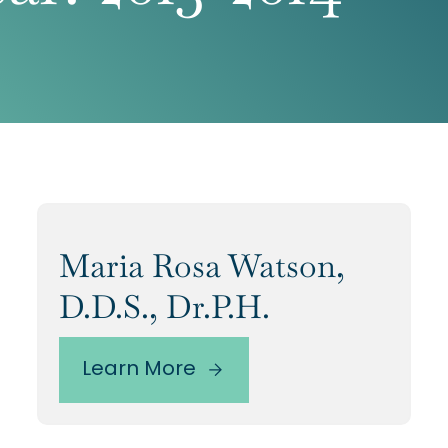
Maria Rosa Watson,
D.D.S., Dr.P.H.
Learn More