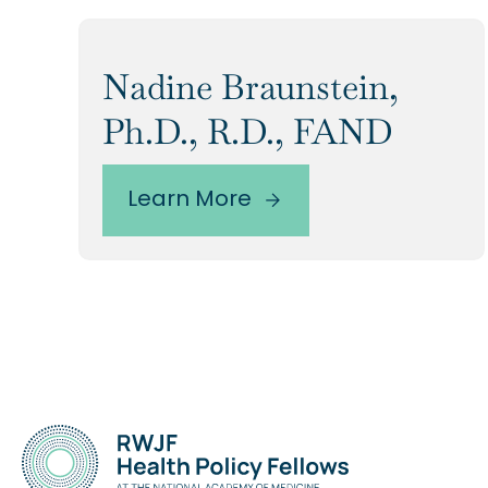
Nadine Braunstein,
Ph.D., R.D., FAND
Learn More