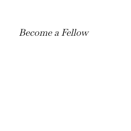
Become a Fellow