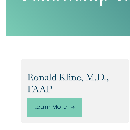
Ronald Kline, M.D.,
FAAP
Learn More