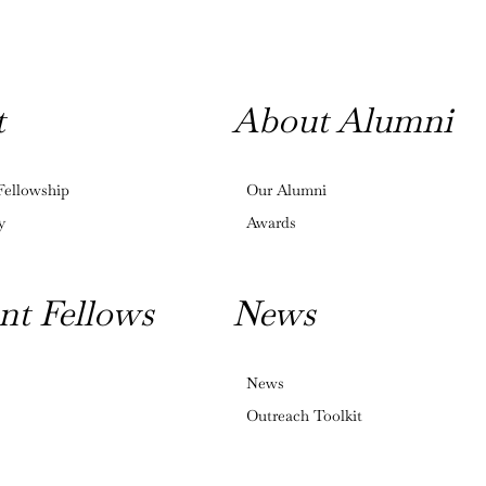
t
About Alumni
Fellowship
Our Alumni
y
Awards
nt Fellows
News
News
Outreach Toolkit