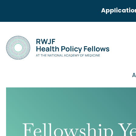
Applicatio
A
Fellowship Y