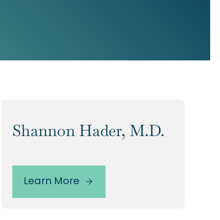
Shannon Hader, M.D.
Learn More