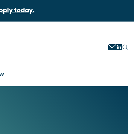
pply today.
ow