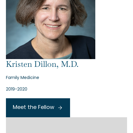
Kristen Dillon, M.D.
Family Medicine
2019-2020
Meet the Fellow