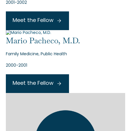
2001-2002
Meet the Fellow
Mario Pacheco, M.D.
Family Medicine, Public Health
2000-2001
Meet the Fellow