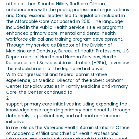
office of then Senator Hillary Rodham Clinton,
collaborations with the public, professional organizations
and Congressional leaders led to legislation included in
the Affordable Care Act passed in 2010. The language
included in the Public Health Service Title VII programs
enhanced primary care, mental and dental health
workforce clinical and training program development.
Through my service as Director of the Division of
Medicine and Dentistry, Bureau of Health Professions, U.S.
Department of Health and Human Services, Health
Resources and Services Administration (HRSA), I oversaw
the establishment of the legislated initiatives.
With Congressional and federal administrative
experience, as Medical Director of the Robert Graham
Center for Policy Studies in Family Medicine and Primary
Care, the Center continued to
2
support primary care initiatives including expanding the
knowledge base regarding primary care benefits through
data analysis, publications, and national conference
initiatives.
In my role as the Veterans Health Administration’s Office
of Academic Affiliations Chief of Health Professions