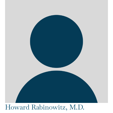
Howard Rabinowitz, M.D.