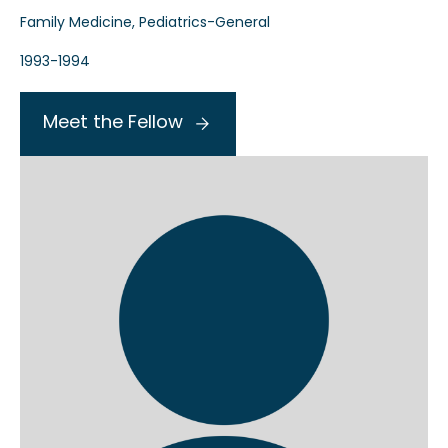
Family Medicine, Pediatrics-General
1993-1994
Meet the Fellow