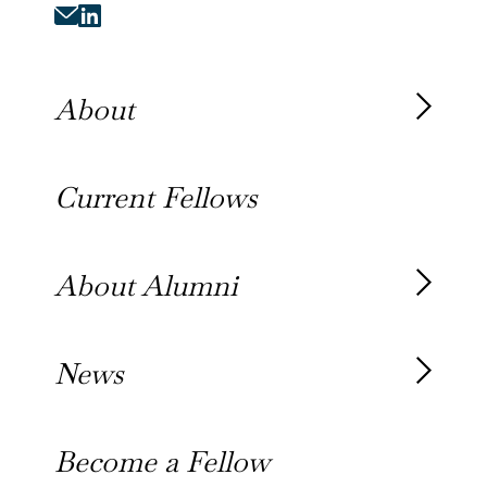
About
About the Fellowship
Current Fellows
Our History
Our Team
About Alumni
Our Alumni
News
Awards
News
Become a Fellow
Outreach Toolkit