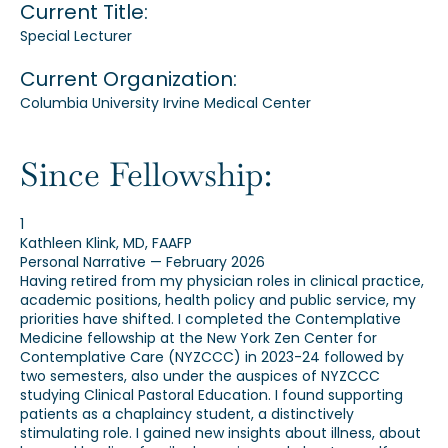
Current Title:
Special Lecturer
Current Organization:
Columbia University Irvine Medical Center
Since Fellowship:
1
Kathleen Klink, MD, FAAFP
Personal Narrative — February 2026
Having retired from my physician roles in clinical practice,
academic positions, health policy and public service, my
priorities have shifted. I completed the Contemplative
Medicine fellowship at the New York Zen Center for
Contemplative Care (NYZCCC) in 2023-24 followed by
two semesters, also under the auspices of NYZCCC
studying Clinical Pastoral Education. I found supporting
patients as a chaplaincy student, a distinctively
stimulating role. I gained new insights about illness, about