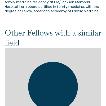
family medicine residency at UM/Jackson Memorial
Hospital. I am board certified in family medicine, with the
degree of Fellow, American Academy of Family Medicine.
Other Fellows with a similar
field