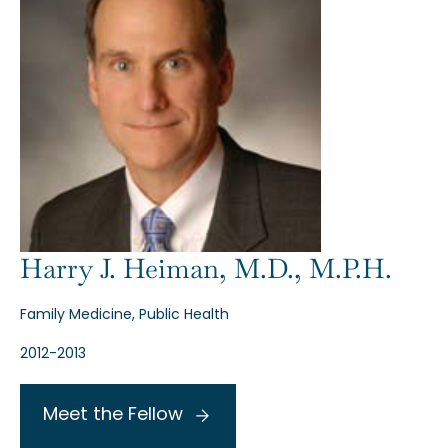
Harry J. Heiman, M.D., M.P.H.
Family Medicine, Public Health
2012-2013
Meet the Fellow