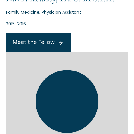
Family Medicine, Physician Assistant
2015-2016
Meet the Fellow