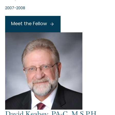
2007-2008
Meet the Fellow
David Keahey, PA-C, M.S.P.H.