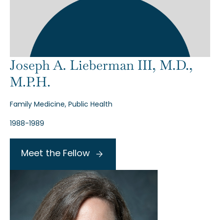
Joseph A. Lieberman III, M.D.,
M.P.H.
Family Medicine, Public Health
1988-1989
Meet the Fellow