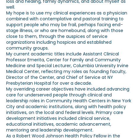
loss and healing, family dynamics, and about myself as
well.
My hope is to use my clinical experiences as a physician
combined with contemplative and pastoral training to
support people who may be frail, perhaps facing end-
stage illness, or who are homebound, along with those
close to them, through the auspices of service
organizations including hospices and established
community groups.
My current academic titles include Assistant Clinical
Professor Emerita, Center for Family and Community
Medicine and Special Lecturer, Columbia University Irvine
Medical Center, reflecting my roles as founding faculty,
Director of the Center, and Chief of Service at NY
Presbyterian Hospital for over a decade.
My overriding career objectives have included advancing
care for underserved people through clinical and
leadership roles in Community Health Centers in New York
City and academic institutions, along with health policy
initiatives, on the local and federal levels. Primary care
development initiatives included clinical service,
educational initiatives, academic advancement,
mentoring and leadership development.
As a Robert Wood Johnson Health Policy Fellow in the