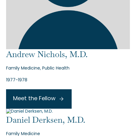
Andrew Nichols, M.D.
Family Medicine, Public Health
1977-1978
Meet the Fellow
Daniel Derksen, M.D.
Family Medicine