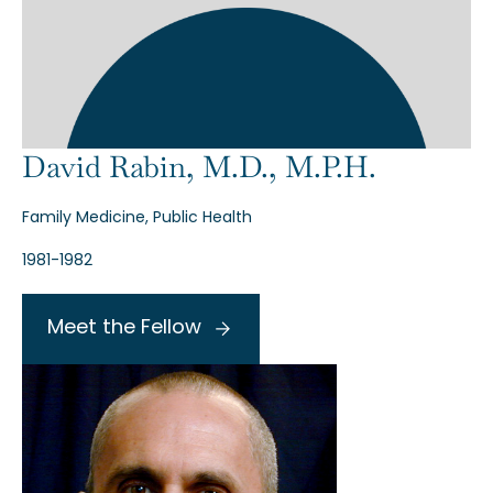
David Rabin, M.D., M.P.H.
Family Medicine, Public Health
1981-1982
Meet the Fellow