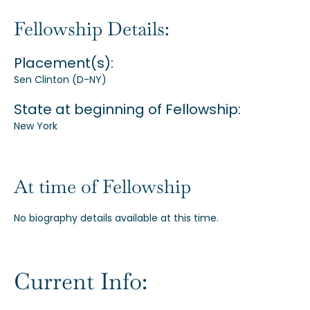
Our Alumni
Fellowship Details:
Placement(s):
Awards
Sen Clinton (D-NY)
State at beginning of Fellowship:
Alumni Directory
New York
At time of Fellowship
News
No biography details available at this time.
Current Info: