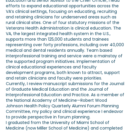
Education and Senior Advisor to the Chief Officer, I lead
efforts to expand educational opportunities across the
VA’s clinical settings, focusing on educating, recruiting
and retaining clinicians for underserved areas such as
rural clinical sites. One of four statutory missions of the
Veterans Health Administration is clinical education. The
VA, the largest integrated health system in the U.S.,
supports more than 125,000 students and trainees
representing over forty professions, including over 40,000
medical and dental residents annually. Team based
interprofessional training and service were a mainstay of
the supported program initiatives. Implementation of
clinical educational experiences and faculty
development programs, both known to attract, support
and retain clinicians and faculty were priorities.
Currently, I review manuscript submissions for the Journal
of Graduate Medical Education and the Journal of
Interprofessional Education and Practice. As a member of
the National Academy of Medicine—Robert Wood
Johnson Health Policy Quarterly Alumni Forum Planning
Committee, my policy and clinical experience I endeavor
to provide perspective in forum planning.
I graduated from the University of Miami School of
Medicine (now Miller School of Medicine) and completed