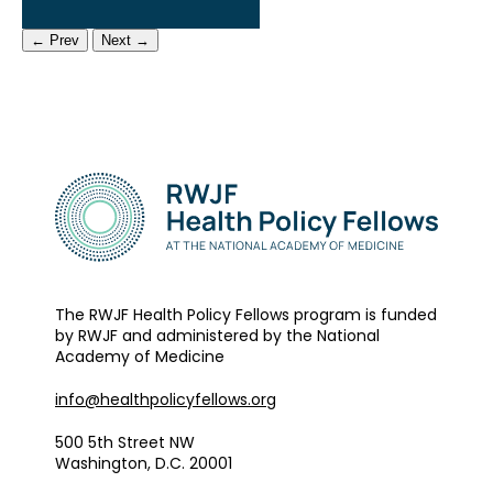
← Prev
Next →
The RWJF Health Policy Fellows program is funded
by RWJF and administered by the National
Academy of Medicine
info@healthpolicyfellows.org
500 5th Street NW
Washington, D.C. 20001