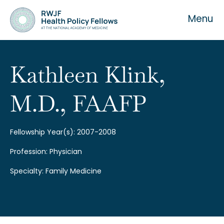
Menu
Kathleen Klink,
M.D., FAAFP
About the Fellowship
Our History
Fellowship Year(s): 2007-2008
Profession: Physician
Our Team
Specialty: Family Medicine