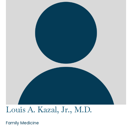
Louis A. Kazal, Jr., M.D.
Family Medicine