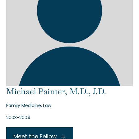
Michael Painter, M.D., J.D.
Family Medicine, Law
2003-2004
Meet the Fellow