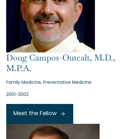
Doug Campos-Outcalt, M.D.,
M.P.A.
Family Medicine, Preventative Medicine
2001-2002
Meet the Fellow