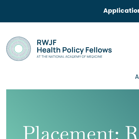
Applicatio
A
Placement:
R