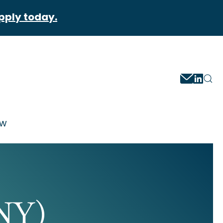
pply today.
ow
NY)