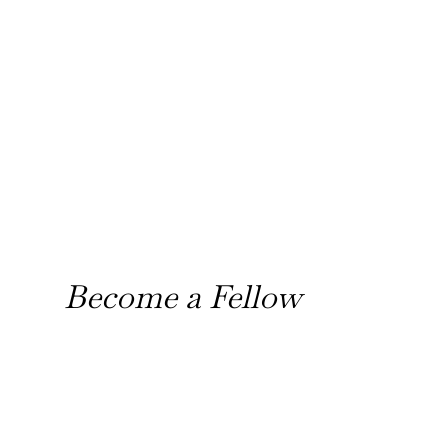
Become a Fellow