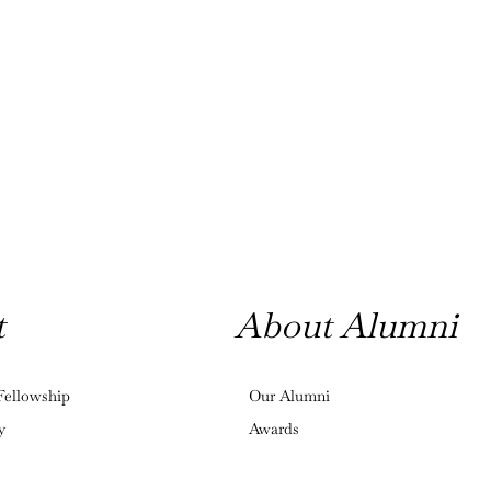
t
About Alumni
Fellowship
Our Alumni
y
Awards