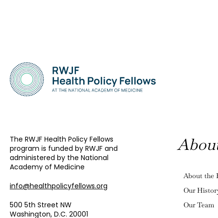
The RWJF Health Policy Fellows
Abou
program is funded by RWJF and
administered by the National
Academy of Medicine
About the 
info@healthpolicyfellows.org
Our Histor
500 5th Street NW
Our Team
Washington, D.C. 20001