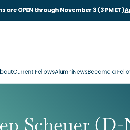
ns are OPEN through November 3 (3 PM ET)
A
bout
Current Fellows
Alumni
News
Become a Fell
ep Scheuer (D-