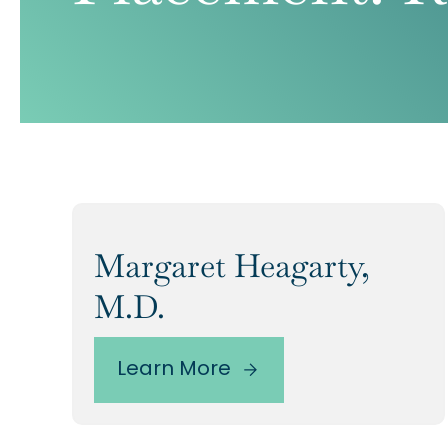
Margaret Heagarty,
M.D.
Learn More