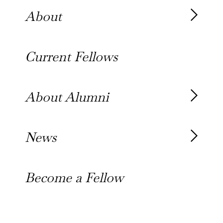
About
About the Fellowship
Current Fellows
Our History
Our Team
About Alumni
Our Alumni
News
Awards
News
Become a Fellow
Outreach Toolkit