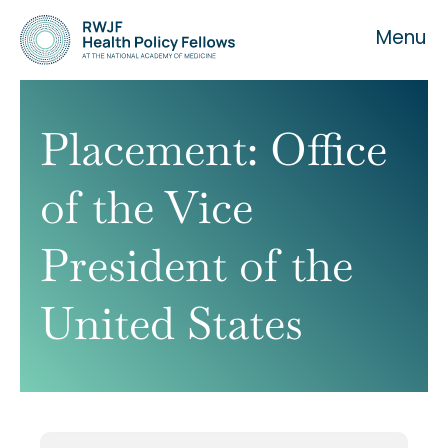
Menu
Placement:
Office
of the Vice
About the Fellowship
President of the
Our History
United States
Our Team