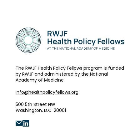
The RWJF Health Policy Fellows program is funded
by RWJF and administered by the National
Academy of Medicine
info@healthpolicyfellows.org
500 5th Street NW
Washington, D.C. 20001