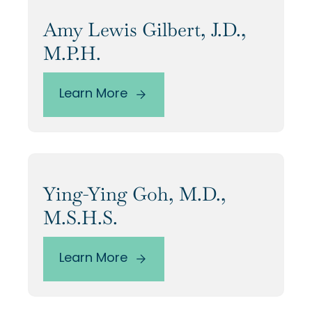
Our Alumni
Amy Lewis Gilbert, J.D.,
M.P.H.
Awards
Learn More
Alumni Directory
Ying-Ying Goh, M.D.,
News
M.S.H.S.
Learn More