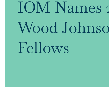
IOM Names 2
Wood Johnso
Fellows