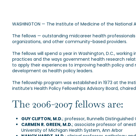
WASHINGTON — The Institute of Medicine of the National
The fellows — outstanding midcareer health professionals
organizations, and other community-based providers.
The fellows will spend a year in Washington, D.C., working 
practices and the ways government health research relates
to apply their experiences to improving health policy and
development as health policy leaders.
The fellowship program was established in 1973 at the Ins
institute’s Health Policy Fellowships Advisory Board, chair
The 2006-2007 fellows are:
GUY CLIFTON, M.D.
; professor, Runnells Distinguishe
CARMEN R. GREEN, M.D.
; associate professor of anes
University of Michigan Health System, Ann Arbor