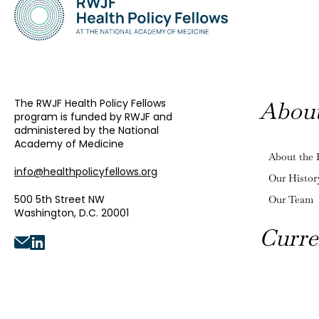
The RWJF Health Policy Fellows
Abou
program is funded by RWJF and
administered by the National
Academy of Medicine
About the 
info@healthpolicyfellows.org
Our Histor
500 5th Street NW
Our Team
Washington, D.C. 20001
Curre