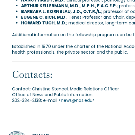
NANCY HARDT, M.D.
; clinical professor, pathology an
ARTHUR KELLERMANN, M.D., M.P.H., F.A.C.E.P.
; profes
BARBARA L. KORNBLAU, J.D., O.T.R./L.
; professor of o
EUGENE C. RICH, M.D.
; Tenet Professor and Chair, de
HOWARD TUCH, M.D.
; medical director, long-term car
Additional information on the fellowship program can be 
Established in 1970 under the charter of the National Aca
health professionals, the private sector, and the public.
Contacts:
Contact: Christine Stencel, Media Relations Officer
Office of News and Public Information
202-334-2138; e-mail <
news@nas.edu
>