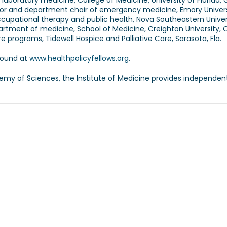
d laboratory medicine, College of Medicine, University of Florida, 
sor and department chair of emergency medicine, Emory Univers
ccupational therapy and public health, Nova Southeastern Univers
partment of medicine, School of Medicine, Creighton University,
e programs, Tidewell Hospice and Palliative Care, Sarasota, Fla.
found at
www.healthpolicyfellows.org
.
demy of Sciences, the Institute of Medicine provides independen