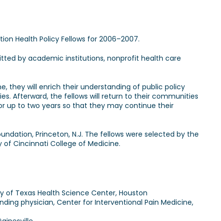
n Health Policy Fellows for 2006–2007.
ted by academic institutions, nonprofit health care
e, they will enrich their understanding of public policy
. Afterward, the fellows will return to their communities
or up to two years so that they may continue their
ndation, Princeton, N.J. The fellows were selected by the
y of Cincinnati College of Medicine.
ity of Texas Health Science Center, Houston
ding physician, Center for Interventional Pain Medicine,