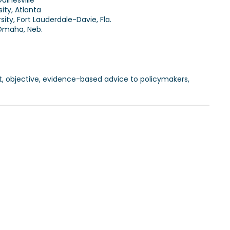
Gainesville
ity, Atlanta
ity, Fort Lauderdale-Davie, Fla.
 Omaha, Neb.
t, objective, evidence-based advice to policymakers,