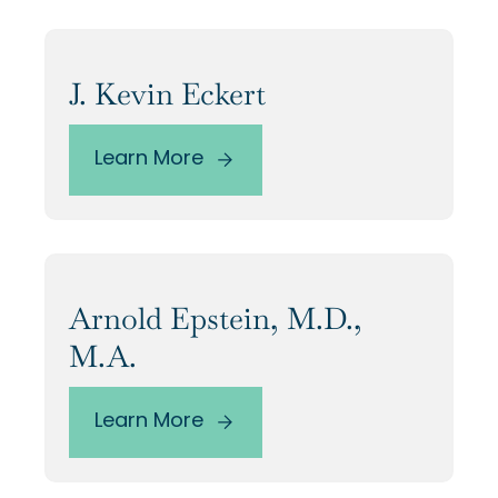
J. Kevin Eckert
Learn More
Arnold Epstein, M.D.,
M.A.
Learn More