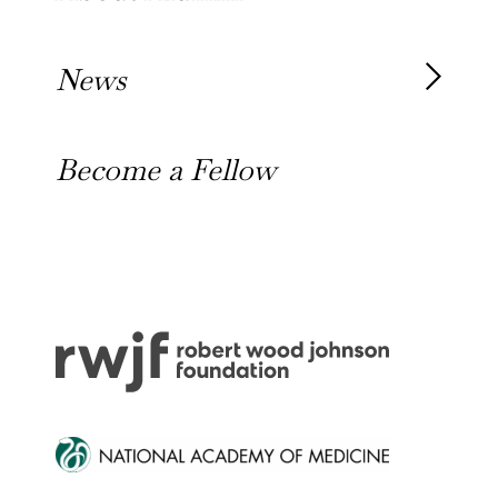
Our Alumni
News
Awards
News
Become a Fellow
Outreach Toolkit