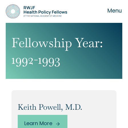
Menu
Fellowship Year:
1992-1993
About the Fellowship
Our History
Our Team
Keith Powell, M.D.
Learn More