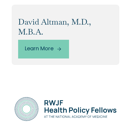
David Altman, M.D.,
M.B.A.
Learn More