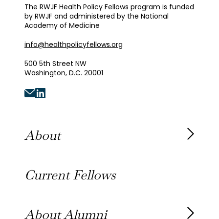
The RWJF Health Policy Fellows program is funded
by RWJF and administered by the National
Academy of Medicine
info@healthpolicyfellows.org
500 5th Street NW
Washington, D.C. 20001
About
About the Fellowship
Current Fellows
Our History
Our Team
About Alumni