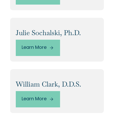
Our Alumni
Awards
Julie Sochalski, Ph.D.
Alumni Directory
Learn More
News
William Clark, D.D.S.
Learn More