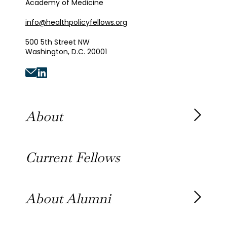
Academy of Medicine
info@healthpolicyfellows.org
500 5th Street NW
Washington, D.C. 20001
About
About the Fellowship
Current Fellows
Our History
Our Team
About Alumni