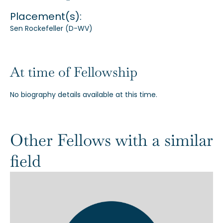
Placement(s):
Our Alumni
Sen Rockefeller (D-WV)
Awards
At time of Fellowship
Alumni Directory
No biography details available at this time.
Other Fellows with a similar
News
field