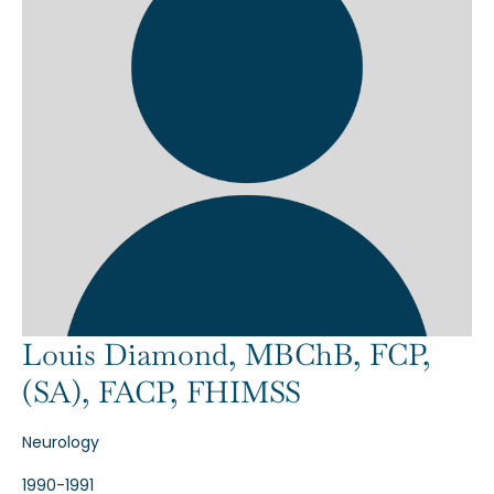
Louis Diamond, MBChB, FCP,
(SA), FACP, FHIMSS
Neurology
1990-1991