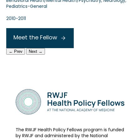
Behavioral Health/Mental Health/Psychiatry, Neurology,
Pediatrics-General
2010-2011
Meet the Fellow
← Prev
Next →
The RWJF Health Policy Fellows program is funded
by RWJF and administered by the National