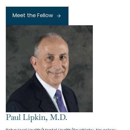
Meet the Fellow
Paul Lipkin, M.D.