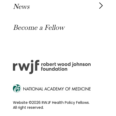
Our Alumni
News
Awards
News
Become a Fellow
Outreach Toolkit
Website ©2026 RWJF Health Policy Fellows.
All right reserved.