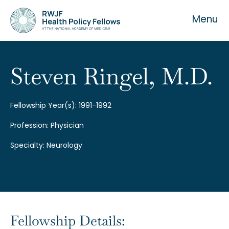
Menu
Steven Ringel, M.D.
About the Fellowship
Fellowship Year(s): 1991-1992
Profession: Physician
Our History
Specialty: Neurology
Our Team
Fellowship Details: