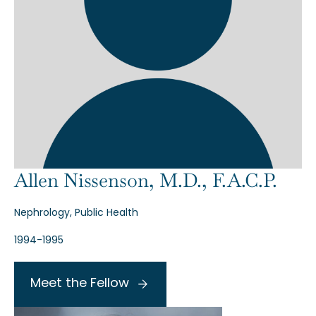
Allen Nissenson, M.D., F.A.C.P.
Nephrology, Public Health
1994-1995
Meet the Fellow