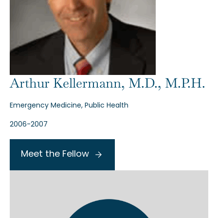
Arthur Kellermann, M.D., M.P.H.
Emergency Medicine, Public Health
2006-2007
Meet the Fellow