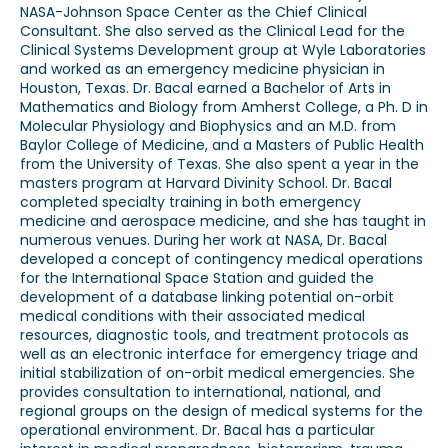
NASA-Johnson Space Center as the Chief Clinical
Consultant. She also served as the Clinical Lead for the
Clinical Systems Development group at Wyle Laboratories
and worked as an emergency medicine physician in
Houston, Texas. Dr. Bacal earned a Bachelor of Arts in
Mathematics and Biology from Amherst College, a Ph. D in
Molecular Physiology and Biophysics and an M.D. from
Baylor College of Medicine, and a Masters of Public Health
from the University of Texas. She also spent a year in the
masters program at Harvard Divinity School. Dr. Bacal
completed specialty training in both emergency
medicine and aerospace medicine, and she has taught in
numerous venues. During her work at NASA, Dr. Bacal
developed a concept of contingency medical operations
for the International Space Station and guided the
development of a database linking potential on-orbit
medical conditions with their associated medical
resources, diagnostic tools, and treatment protocols as
well as an electronic interface for emergency triage and
initial stabilization of on-orbit medical emergencies. She
provides consultation to international, national, and
regional groups on the design of medical systems for the
operational environment. Dr. Bacal has a particular