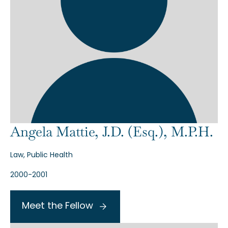
Angela Mattie, J.D. (Esq.), M.P.H.
Law, Public Health
2000-2001
Meet the Fellow