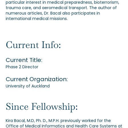
particular interest in medical preparedness, bioterrorism,
trauma care, and aeromedical transport. The author of
numerous articles, Dr. Bacal also participates in
international medical missions.
Current Info:
Current Title:
Phase 2 Director
Current Organization:
University of Auckland
Since Fellowship:
Kira Bacal, M.D, Ph. D., M.P.H. previously worked for the
Office of Medical Informatics and Health Care Systems at