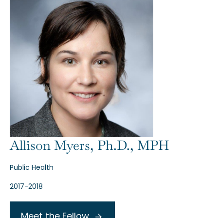
Allison Myers, Ph.D., MPH
Public Health
2017-2018
Meet the Fellow