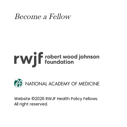
News
Become a Fellow
Outreach Toolkit
Website ©2026 RWJF Health Policy Fellows.
All right reserved.