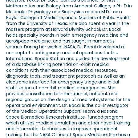
Houston, Texas. Dr. Bacal earned a Bachelor of Arts in
Mathematics and Biology from Amherst College, a Ph. D in
Molecular Physiology and Biophysics and an M.D. from
Baylor College of Medicine, and a Masters of Public Health
from the University of Texas. She also spent a year in the
masters program at Harvard Divinity School. Dr. Bacal
holds specialty boards in both emergency medicine and
aerospace medicine, and has taught in numerous
venues. During her work at NASA, Dr. Bacal developed a
concept of contingency medical operations for the
International Space Station and guided the development
of a database linking potential on-orbit medical
conditions with their associated medical resources,
diagnostic tools, and treatment protocols as well as an
electronic interface for emergency triage and initial
stabilization of on-orbit medical emergencies. She
provides consultation to international, national, and
regional groups on the design of medical systems for the
operational environment. Dr. Bacal is the co-investigator
of the Medical Operations Support Team, a National
Space Biomedical Research Institute-funded program
which utilizes medical simulation and other novel training
and informatics techniques to improve operational
training for the NASA Office of Space Medicine. She has a