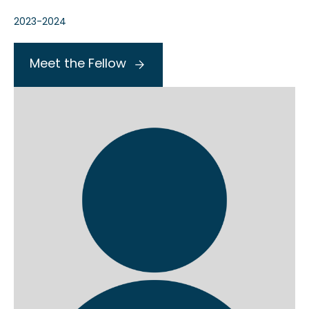
2023-2024
Meet the Fellow