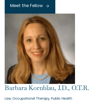
Meet the Fellow
Barbara Kornblau, J.D., O.T.R.
Law, Occupational Therapy, Public Health