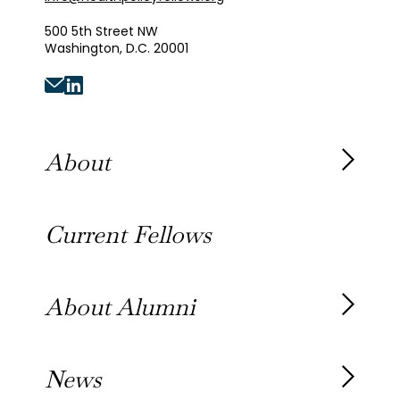
500 5th Street NW
Washington, D.C. 20001
About
About the Fellowship
Current Fellows
Our History
Our Team
About Alumni
Our Alumni
News
Awards