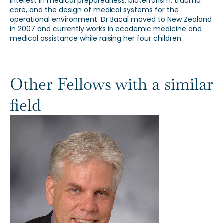
interest in medical preparedness, bioterrorism, trauma
care, and the design of medical systems for the
operational environment. Dr Bacal moved to New Zealand
in 2007 and currently works in academic medicine and
medical assistance while raising her four children.
Other Fellows with a similar
field