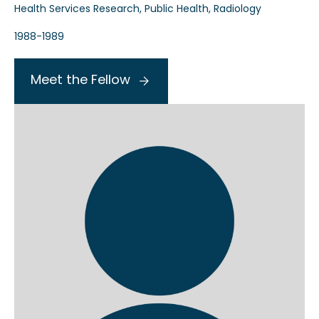
Health Services Research, Public Health, Radiology
1988-1989
Meet the Fellow