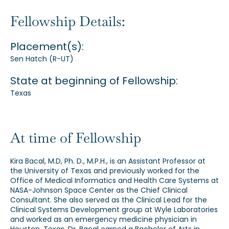
Our Alumni
Fellowship Details:
Placement(s):
Awards
Sen Hatch (R-UT)
State at beginning of Fellowship:
Alumni Directory
Texas
At time of Fellowship
News
Kira Bacal, M.D, Ph. D., M.P.H., is an Assistant Professor at
the University of Texas and previously worked for the
Office of Medical Informatics and Health Care Systems at
NASA-Johnson Space Center as the Chief Clinical
Consultant. She also served as the Clinical Lead for the
Clinical Systems Development group at Wyle Laboratories
and worked as an emergency medicine physician in