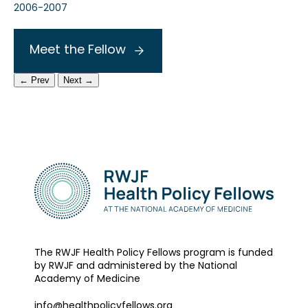
2006-2007
Meet the Fellow
← Prev
Next →
The RWJF Health Policy Fellows program is funded
by RWJF and administered by the National
Academy of Medicine
info@healthpolicyfellows.org