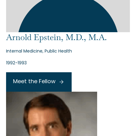
Arnold Epstein, M.D., M.A.
Internal Medicine, Public Health
1992-1993
Meet the Fellow