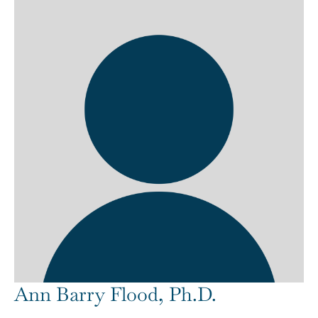
Ann Barry Flood, Ph.D.