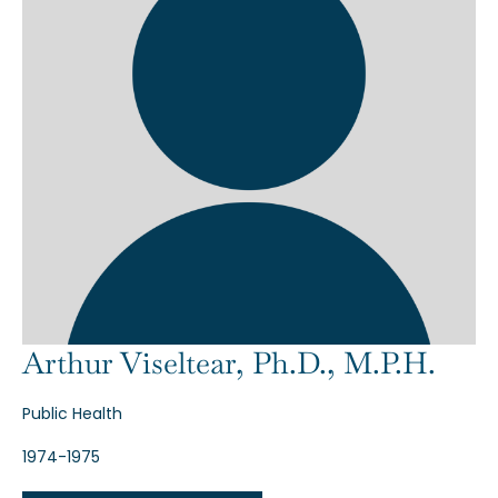
Arthur Viseltear, Ph.D., M.P.H.
Public Health
1974-1975