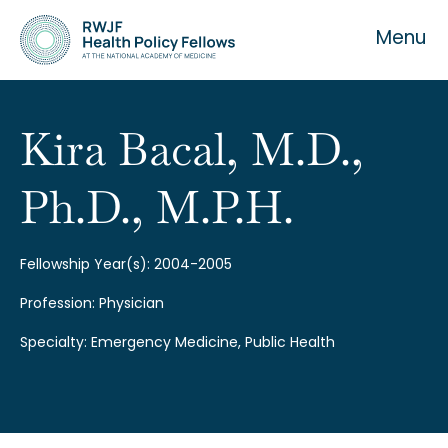
Menu
Kira Bacal, M.D.,
Ph.D., M.P.H.
About the Fellowship
Our History
Fellowship Year(s): 2004-2005
Profession: Physician
Our Team
Specialty: Emergency Medicine, Public Health