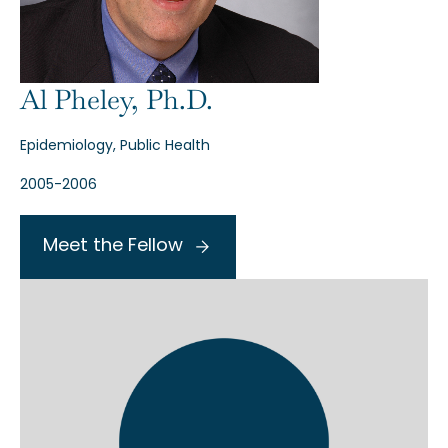
Al Pheley, Ph.D.
Epidemiology, Public Health
2005-2006
Meet the Fellow