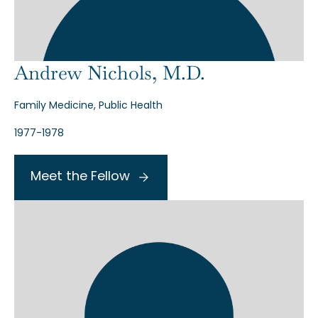
Andrew Nichols, M.D.
Family Medicine, Public Health
1977-1978
Meet the Fellow