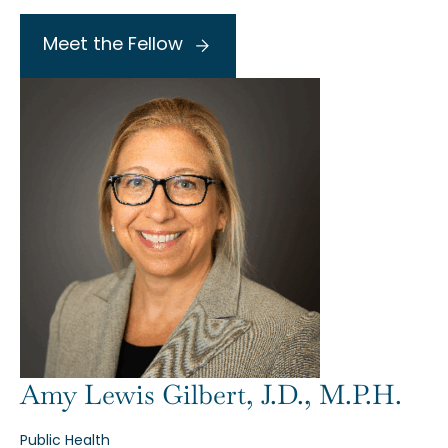
Meet the Fellow
Amy Lewis Gilbert, J.D., M.P.H.
Public Health