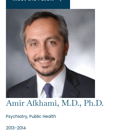
Amir Afkhami, M.D., Ph.D.
Psychiatry, Public Health
2013-2014