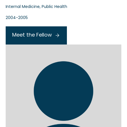
Internal Medicine, Public Health
2004-2005
Meet the Fellow