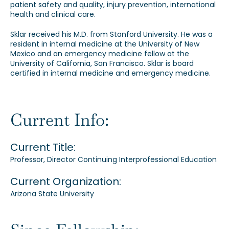
patient safety and quality, injury prevention, international
health and clinical care.
Sklar received his M.D. from Stanford University. He was a
resident in internal medicine at the University of New
Mexico and an emergency medicine fellow at the
University of California, San Francisco. Sklar is board
certified in internal medicine and emergency medicine.
Current Info:
Current Title:
Professor, Director Continuing Interprofessional Education
Current Organization:
Arizona State University