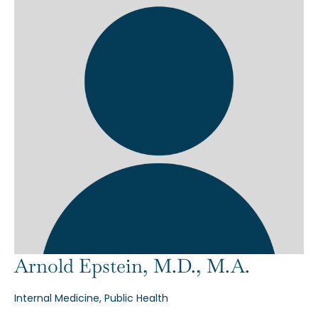
Arnold Epstein, M.D., M.A.
Internal Medicine, Public Health