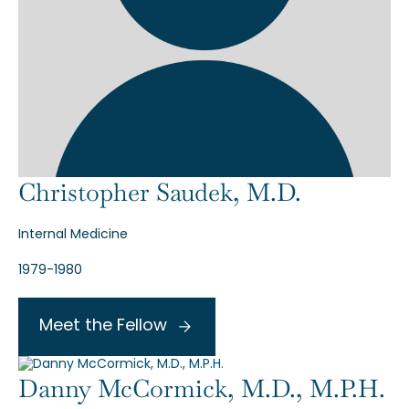
Christopher Saudek, M.D.
Internal Medicine
1979-1980
Meet the Fellow
Danny McCormick, M.D., M.P.H.