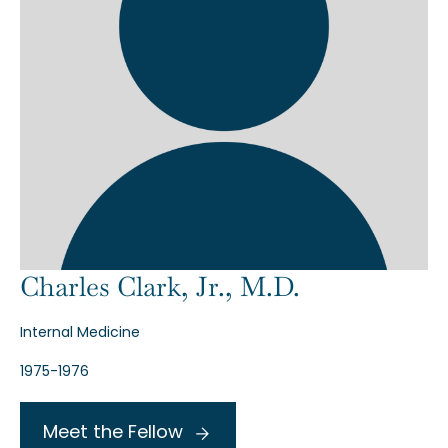
Charles Clark, Jr., M.D.
Internal Medicine
1975-1976
Meet the Fellow