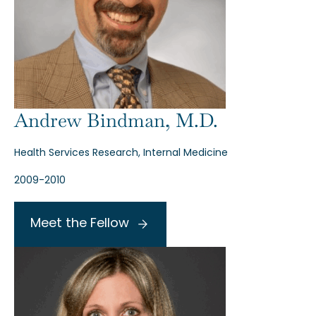
Andrew Bindman, M.D.
Health Services Research, Internal Medicine
2009-2010
Meet the Fellow