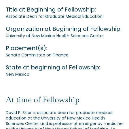
Title at Beginning of Fellowship:
Our Alumni
Associate Dean for Graduate Medical Education
Awards
Organization at Beginning of Fellowship:
University of New Mexico Health Sciences Center
Alumni Directory
Placement(s):
Senate Committee on Finance
State at beginning of Fellowship:
New Mexico
News
At time of Fellowship
David P. Sklar is associate dean for graduate medical
education at the University of New Mexico Health
Sciences Center and is professor of emergency medicine