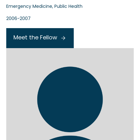
Emergency Medicine, Public Health
2006-2007
Meet the Fellow