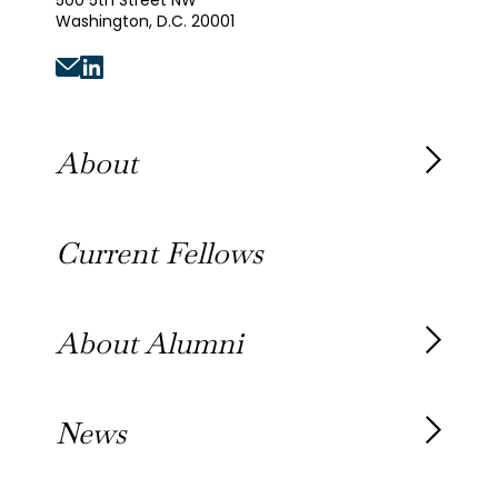
500 5th Street NW
Washington, D.C. 20001
About
About the Fellowship
Current Fellows
Our History
Our Team
About Alumni
Our Alumni
News
Awards