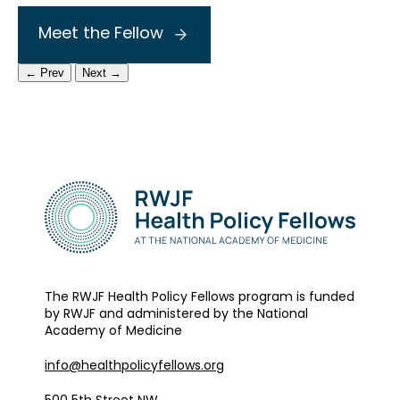
Meet the Fellow
← Prev
Next →
The RWJF Health Policy Fellows program is funded
by RWJF and administered by the National
Academy of Medicine
info@healthpolicyfellows.org