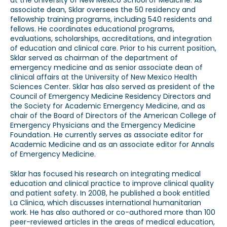
at the University of New Mexico School of Medicine. As
associate dean, Sklar oversees the 50 residency and
fellowship training programs, including 540 residents and
fellows. He coordinates educational programs,
evaluations, scholarships, accreditations, and integration
of education and clinical care. Prior to his current position,
Sklar served as chairman of the department of
emergency medicine and as senior associate dean of
clinical affairs at the University of New Mexico Health
Sciences Center. Sklar has also served as president of the
Council of Emergency Medicine Residency Directors and
the Society for Academic Emergency Medicine, and as
chair of the Board of Directors of the American College of
Emergency Physicians and the Emergency Medicine
Foundation. He currently serves as associate editor for
Academic Medicine and as an associate editor for Annals
of Emergency Medicine.
Sklar has focused his research on integrating medical
education and clinical practice to improve clinical quality
and patient safety. In 2008, he published a book entitled
La Clinica, which discusses international humanitarian
work. He has also authored or co-authored more than 100
peer-reviewed articles in the areas of medical education,