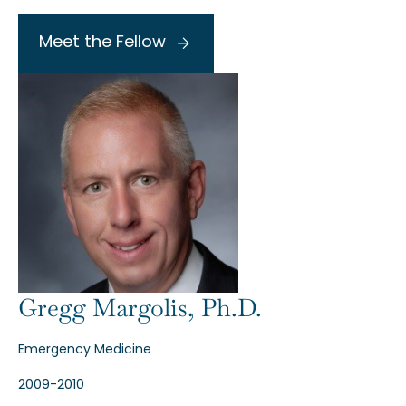
Meet the Fellow
Gregg Margolis, Ph.D.
Emergency Medicine
2009-2010