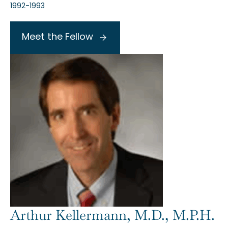
1992-1993
Meet the Fellow
Arthur Kellermann, M.D., M.P.H.