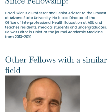
Since Fellowship:
David Sklar is a Professor and Senior Advisor to the Provost
at Arizona State University. He is also Director of the
Office of Interprofessional Health Education at ASU and
teaches residents, medical students and undergraduates.
He was Editor in Chief at the journal Academic Medicine
from 2013-2019
Other Fellows with a similar
field