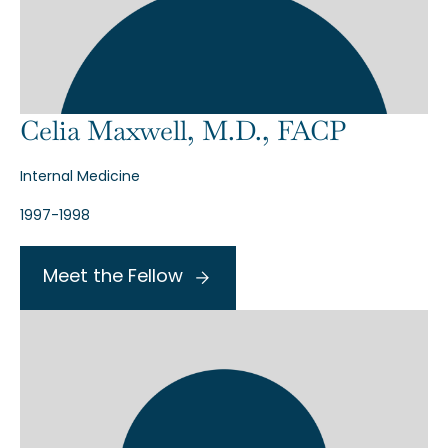
Celia Maxwell, M.D., FACP
Internal Medicine
1997-1998
Meet the Fellow