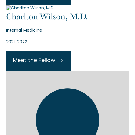
Charlton Wilson, M.D.
Internal Medicine
2021-2022
Meet the Fellow