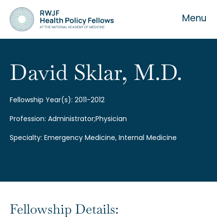
Menu
David Sklar, M.D.
About the Fellowship
Fellowship Year(s): 2011-2012
Profession: Administrator;Physician
Our History
Specialty: Emergency Medicine, Internal Medicine
Our Team
Fellowship Details: