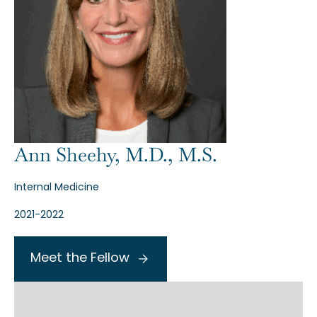
Ann Sheehy, M.D., M.S.
Internal Medicine
2021-2022
Meet the Fellow