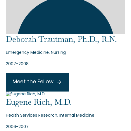
Deborah Trautman, Ph.D., R.N.
Emergency Medicine, Nursing
2007-2008
Meet the Fellow
Eugene Rich, M.D.
Health Services Research, Internal Medicine
2006-2007