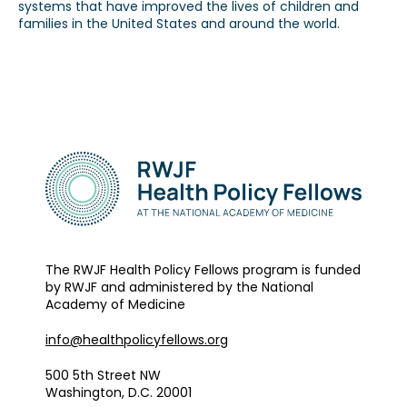
systems that have improved the lives of children and
families in the United States and around the world.
Our Alumni
Awards
Alumni Directory
News
The RWJF Health Policy Fellows program is funded
by RWJF and administered by the National
Academy of Medicine
info@healthpolicyfellows.org
500 5th Street NW
Washington, D.C. 20001