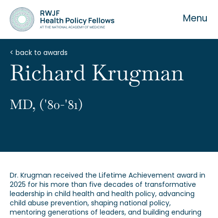
Menu
< back to awards
Richard Krugman
About the Fellowship
MD, ('80-'81)
Our History
Our Team
Dr. Krugman received the Lifetime Achievement award in
2025 for his more than five decades of transformative
leadership in child health and health policy, advancing
child abuse prevention, shaping national policy,
mentoring generations of leaders, and building enduring