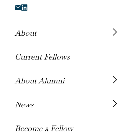
About
About the Fellowship
Current Fellows
Our History
Our Team
About Alumni
Our Alumni
News
Awards
News
Become a Fellow
Outreach Toolkit