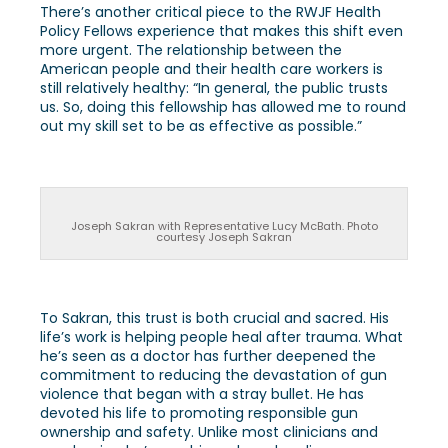
There’s another critical piece to the RWJF Health
Policy Fellows experience that makes this shift even
more urgent. The relationship between the
American people and their health care workers is
still relatively healthy: “In general, the public trusts
us. So, doing this fellowship has allowed me to round
out my skill set to be as effective as possible.”
Joseph Sakran with Representative Lucy McBath. Photo
courtesy Joseph Sakran
To Sakran, this trust is both crucial and sacred. His
life’s work is helping people heal after trauma. What
he’s seen as a doctor has further deepened the
commitment to reducing the devastation of gun
violence that began with a stray bullet. He has
devoted his life to promoting responsible gun
ownership and safety. Unlike most clinicians and