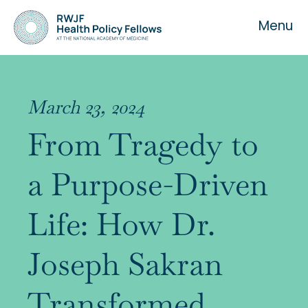
Menu
March 23, 2024
From Tragedy to
About the Fellowship
a Purpose-Driven
Our History
Life: How Dr.
Our Team
Joseph Sakran
Transformed