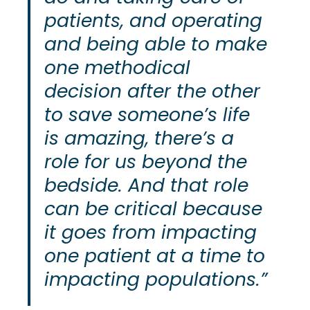
patients, and operating
and being able to make
one methodical
decision after the other
to save someone’s life
is amazing, there’s a
role for us beyond the
bedside. And that role
can be critical because
it goes from impacting
one patient at a time to
impacting populations.”