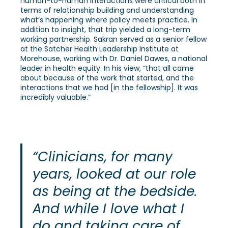
human-to-human interactions were critical both in
terms of relationship building and understanding
what’s happening where policy meets practice. In
addition to insight, that trip yielded a long-term
working partnership. Sakran served as a senior fellow
at the Satcher Health Leadership Institute at
Morehouse, working with Dr. Daniel Dawes, a national
leader in health equity. In his view, “that all came
about because of the work that started, and the
interactions that we had [in the fellowship]. It was
incredibly valuable.”
“Clinicians, for many
years, looked at our role
as being at the bedside.
And while I love what I
do and taking care of