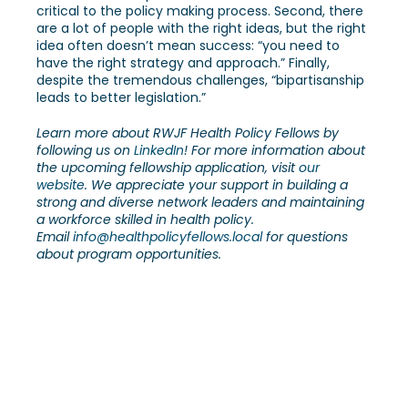
critical to the policy making process. Second, there
are a lot of people with the right ideas, but the right
idea often doesn’t mean success: “you need to
have the right strategy and approach.” Finally,
despite the tremendous challenges, “bipartisanship
leads to better legislation.”
Learn more about RWJF Health Policy Fellows by
following us on
LinkedIn
! For more information about
the upcoming fellowship application, visit
our
website
. We appreciate your support in building a
strong and diverse network leaders and maintaining
a workforce skilled in health policy.
Email
info@healthpolicyfellows.local
for questions
about program opportunities.