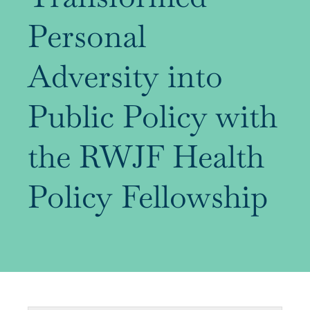
Personal
Our Alumni
Adversity into
Awards
Public Policy with
Alumni Directory
the RWJF Health
Policy Fellowship
News