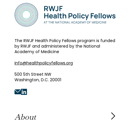
The RWJF Health Policy Fellows program is funded
by RWJF and administered by the National
Academy of Medicine
info@healthpolicyfellows.org
500 5th Street NW
Washington, D.C. 20001
About