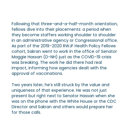
Following that three-and-a-half-month orientation,
fellows dive into their placements: a period when
they become staffers working shoulder to shoulder
in an administrative agency or Congressional office.
As part of the 2019–2020 RWJF Health Policy Fellows
cohort, Sakran went to work in the office of Senator
Maggie Hassan (D-NH) just as the COVID-19 crisis
was breaking. The work he did there had real
impact, informing how agencies dealt with the
approval of vaccinations.
Two years later, he’s still struck by the value and
uniqueness of that experience. He was not just
present but right next to Senator Hassan when she
was on the phone with the White House or the CDC
Director and Sakran and others would prepare her
for those calls.