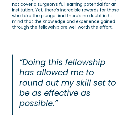
not cover a surgeon’s full earning potential for an
institution. Yet, there’s incredible rewards for those
who take the plunge. And there’s no doubt in his
mind that the knowledge and experience gained
through the fellowship are well worth the effort.
“Doing this fellowship
has allowed me to
round out my skill set to
be as effective as
possible.”