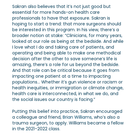
Sakran also believes that it’s not just good but
essential for more hands-on health care
professionals to have that exposure. Sakran is
hoping to start a trend: that more surgeons should
be interested in this program. In his view, there’s a
broader notion at stake: “Clinicians, for many years,
looked at our role as being at the bedside. And while
I love what I do and taking care of patients, and
operating and being able to make one methodical
decision after the other to save someone’s life is
amazing, there’s a role for us beyond the bedside.
And that role can be critical because it goes from
impacting one patient at a time to impacting
populations… Whether it’s gun violence or racism or
health inequities, or immigration or climate change,
health care is interconnected, in what we do, and
the social issues our country is facing.”
Putting this belief into practice, Sakran encouraged
a colleague and friend,
Brian Williams
, who’s also a
trauma surgeon, to apply. Williams became a fellow
in the 2021–2022 class.