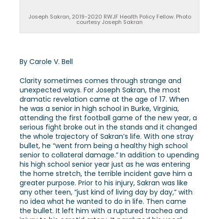
Joseph Sakran, 2019-2020 RWJF Health Policy Fellow. Photo
courtesy Joseph Sakran
By Carole V. Bell
Clarity sometimes comes through strange and
unexpected ways. For Joseph Sakran, the most
dramatic revelation came at the age of 17. When
he was a senior in high school in Burke, Virginia,
attending the first football game of the new year, a
serious fight broke out in the stands and it changed
the whole trajectory of Sakran’s life. With one stray
bullet, he “went from being a healthy high school
senior to collateral damage.”
In addition to upending
his high school senior year just as he was entering
the home stretch, the terrible incident gave him a
greater purpose. Prior to his injury, Sakran was like
any other teen, “just kind of living day by day,” with
no idea what he wanted to do in life. Then came
the bullet. It left him with a ruptured trachea and