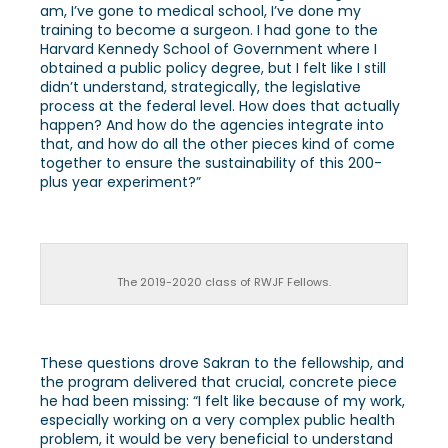
am, I’ve gone to medical school, I’ve done my
training to become a surgeon. I had gone to the
Harvard Kennedy School of Government where I
obtained a public policy degree, but I felt like I still
didn’t understand, strategically, the legislative
process at the federal level. How does that actually
happen? And how do the agencies integrate into
that, and how do all the other pieces kind of come
together to ensure the sustainability of this 200-
plus year experiment?”
The 2019-2020 class of RWJF Fellows.
These questions drove Sakran to the fellowship, and
the program delivered that crucial, concrete piece
he had been missing: “I felt like because of my work,
especially working on a very complex public health
problem, it would be very beneficial to understand