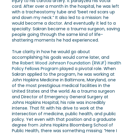
injury to his carotid artery. It paralyzed his vocal
cord. After over a month in the hospital, he was left
with a tracheostomy tube and “beet red scars up
and down my neck.” It also led to a mission: he
would become a doctor. And eventually it led to a
specialty: Sakran became a trauma surgeon, saving
people going through the same kind of life-
shattering moments he had experienced.
True clarity in how he would go about
accomplishing his goals would come later, and
the
Robert Wood Johnson Foundation (RWJF) Health
Policy Fellows Program
played a pivotal role. When
Sakran applied to the program, he was working at
John Hopkins Medicine in Baltimore, Maryland, one
of the most prestigious medical facilities in the
United States and the world.
As a trauma surgeon
and Director of Emergency General Surgery at
Johns Hopkins Hospital, his role was incredibly
intense. That fit with his drive to work at the
intersection of medicine, public health, and public
policy. Yet even with that position and a graduate
degree from Johns Hopkins Bloomberg School of
Public Health, there was something missing: “Here I