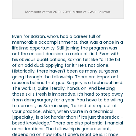
Members of the 2019-2020 class of RWJF Fellows.
Even for Sakran, who’s had a career full of
memorable accomplishments, that was a once in a
lifetime opportunity. Still, joining the program was
not the easiest decision to make at first. Even with
his obvious qualifications, Sakran felt like “a little bit
of an odd duck applying for it.” He’s not alone.
Historically, there haven’t been as many surgeons
going through the fellowship. There are important
reasons behind that gap. Surgery is a technical field.
The work is, quite literally, hands on. And keeping
those skills fresh is imperative. It’s hard to step away
from doing surgery for a year. You have to be willing
to commit, as Sakran says, “to kind of step out of
your practice, which, when you’re in a technical
[specialty] is a lot harder than if it’s just theoretical-
based knowledge.” There are also potential financial
considerations. The fellowship is generous but,
depending on how robust one’s practice is, it may