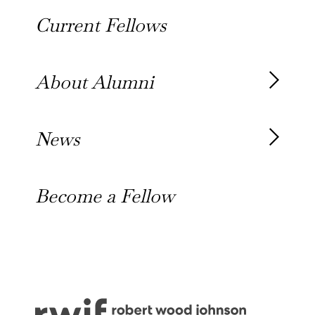
About the Fellowship
Current Fellows
Our History
Our Team
About Alumni
Our Alumni
News
Awards
News
Become a Fellow
Outreach Toolkit