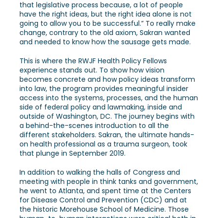
that legislative process because, a lot of people
have the right ideas, but the right idea alone is not
going to allow you to be successful.” To really make
change, contrary to the old axiom, Sakran wanted
and needed to know how the sausage gets made.
This is where the RWJF Health Policy Fellows
experience stands out. To show how vision
becomes concrete and how policy ideas transform
into law, the program provides meaningful insider
access into the systems, processes, and the human
side of federal policy and lawmaking, inside and
outside of Washington, DC. The journey begins with
a behind-the-scenes introduction to all the
different stakeholders. Sakran, the ultimate hands-
on health professional as a trauma surgeon, took
that plunge in September 2019.
In addition to walking the halls of Congress and
meeting with people in think tanks and government,
he went to Atlanta, and spent time at the Centers
for Disease Control and Prevention (CDC) and at
the historic Morehouse School of Medicine. Those