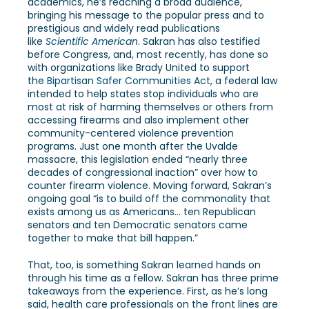
academics, he’s reaching a broad audience,
bringing his message to the popular press and to
prestigious and widely read publications
like
Scientific American
. Sakran has also testified
before Congress, and, most recently, has done so
with organizations like Brady United to support
the
Bipartisan Safer Communities Act
, a federal law
intended to help states stop individuals who are
most at risk of harming themselves or others from
accessing firearms and also implement other
community-centered violence prevention
programs. Just one month after the Uvalde
massacre, this legislation ended “nearly three
decades of congressional inaction” over how to
counter firearm violence. Moving forward, Sakran’s
ongoing goal “is to build off the commonality that
exists among us as Americans… ten Republican
senators and ten Democratic senators came
together to make that bill happen.”
That, too, is something Sakran learned hands on
through his time as a fellow. Sakran has three prime
takeaways from the experience. First, as he’s long
said, health care professionals on the front lines are