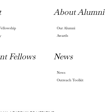
t
About Alumni
Fellowship
Our Alumni
y
Awards
nt Fellows
News
News
Outreach Toolkit