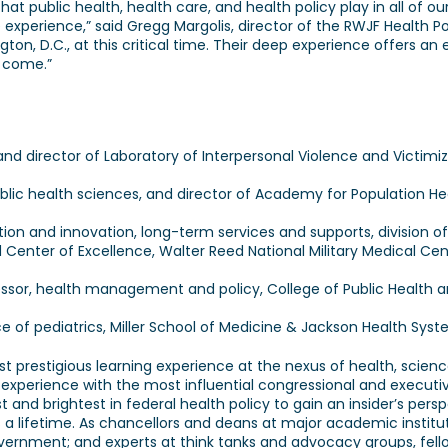
t public health, health care, and health policy play in all of our 
 experience,” said Gregg Margolis, director of the RWJF Health P
n, D.C., at this critical time. Their deep experience offers an e
o come.”
and director of Laboratory of Interpersonal Violence and Victimi
ic health sciences, and director of Academy for Population Healt
ion and innovation, long-term services and supports, division o
id Center of Excellence, Walter Reed National Military Medical Ce
ssor, health management and policy, College of Public Health an
ce of pediatrics, Miller School of Medicine & Jackson Health Syste
t prestigious learning experience at the nexus of health, science
 experience with the most influential congressional and executive
and brightest in federal health policy to gain an insider’s pers
sts a lifetime. As chancellors and deans at major academic institu
government; and experts at think tanks and advocacy groups, fell