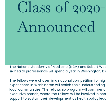
Class of 202
Announced
The National Academy of Medicine (NAM) and Robert Wood
six health professionals will spend a year in Washington, 
The fellows were chosen in a national competition for hig
experiences in Washington will enrich their understanding
local communities. The fellowship program will commence 
executive branch, where the fellows will be involved in he
support to sustain their development as health policy lead