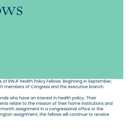
ows
f RWJF Health Policy Fellows. Beginning in September,
s with members of Congress and the executive branch.
als who have an interest in health policy. Their
nts relate to the mission of their home institutions and
-month assignment in a congressional office or the
ington assignment, the fellows will continue to receive