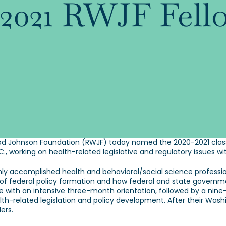
0-2021 RWJF Fell
 Johnson Foundation (RWJF) today named the 2020-2021 class o
D.C., working on health-related legislative and regulatory issue
hly accomplished health and behavioral/social science profession
 of federal policy formation and how federal and state governme
with an intensive three-month orientation, followed by a nine
alth-related legislation and policy development. After their Wash
ers.