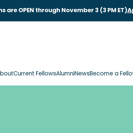
ns are OPEN through November 3 (3 PM ET)
A
bout
Current Fellows
Alumni
News
Become a Fell