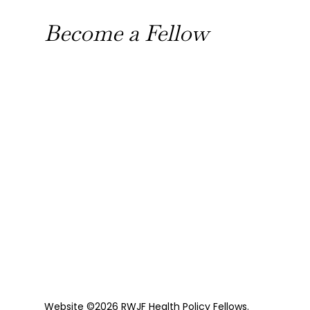
Become a Fellow
Website ©2026 RWJF Health Policy Fellows.