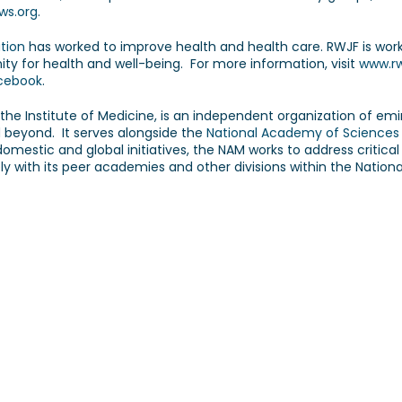
ws.org
.
tion
has worked to improve health and health care. RWJF is worki
ity for health and well-being. For more information, visit
www.rw
acebook
.
s the Institute of Medicine, is an independent organization of em
d beyond. It serves alongside the
National Academy of Sciences
estic and global initiatives, the NAM works to address critical 
ly with its peer academies and other divisions within the Natio