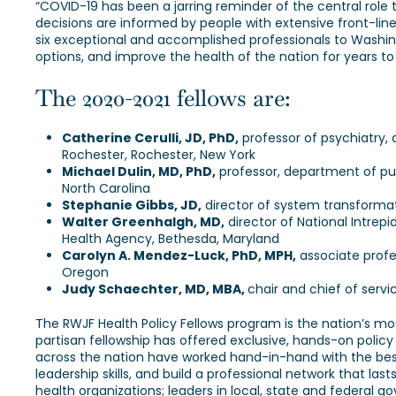
“COVID-19 has been a jarring reminder of the central role tha
decisions are informed by people with extensive front-line
six exceptional and accomplished professionals to Washingto
options, and improve the health of the nation for years t
The 2020-2021 fellows are:
Catherine Cerulli, JD, PhD,
professor of psychiatry, 
Rochester, Rochester, New York
Michael Dulin, MD, PhD,
professor, department of publ
North Carolina
Stephanie Gibbs, JD,
director of system transformat
Walter Greenhalgh, MD,
director of National Intrep
Health Agency, Bethesda, Maryland
Carolyn A. Mendez-Luck, PhD, MPH,
associate profe
Oregon
Judy Schaechter, MD, MBA,
chair and chief of servi
The RWJF Health Policy Fellows program is the nation’s mos
partisan fellowship has offered exclusive, hands-on policy
across the nation have worked hand-in-hand with the best 
leadership skills, and build a professional network that la
health organizations; leaders in local, state and federal 