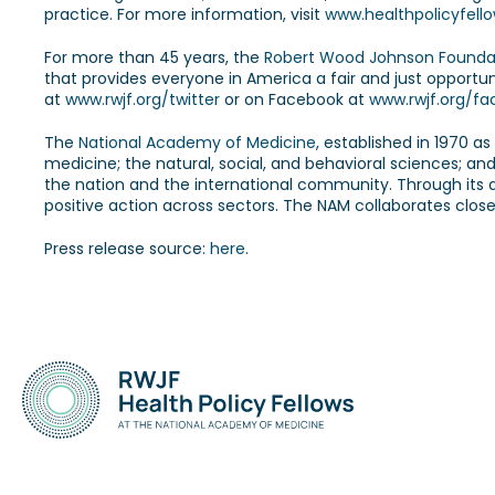
practice. For more information, visit
www.healthpolicyfello
For more than 45 years, the
Robert Wood Johnson Founda
that provides everyone in America a fair and just opportun
at
www.rwjf.org/twitter
or on Facebook at
www.rwjf.org/f
The
National Academy of Medicine
, established in 1970 a
medicine; the natural, social, and behavioral sciences; an
the nation and the international community. Through its dom
positive action across sectors. The NAM collaborates close
Press release source:
here
.