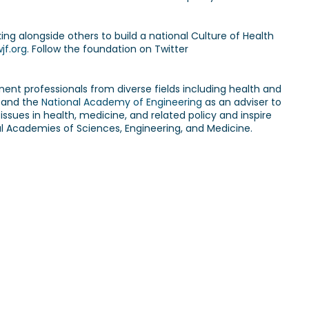
ng alongside others to build a national Culture of Health
jf.org
. Follow the foundation on Twitter
inent professionals from diverse fields including health and
and the
National Academy of Engineering
as an adviser to
issues in health, medicine, and related policy and inspire
nal Academies of Sciences, Engineering, and Medicine.