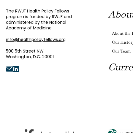
The RWJF Health Policy Fellows
Abou
program is funded by RWJF and
administered by the National
Academy of Medicine
About the 
info@healthpolicyfellows.org
Our Histor
500 5th Street NW
Our Team
Washington, D.C. 20001
Curre