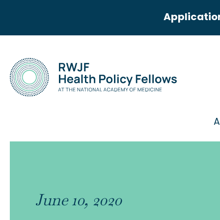
Applicatio
A
June 10, 2020