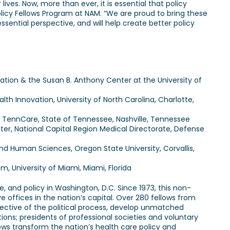
lives. Now, more than ever, it is essential that policy
olicy Fellows Program at NAM. “We are proud to bring these
ssential perspective, and will help create better policy
zation & the Susan B. Anthony Center at the University of
h Innovation, University of North Carolina, Charlotte,
f TennCare, State of Tennessee, Nashville, Tennessee
nter, National Capital Region Medical Directorate, Defense
d Human Sciences, Oregon State University, Corvallis,
m, University of Miami, Miami, Florida
, and policy in Washington, D.C. Since 1973, this non-
 offices in the nation’s capital. Over 280 fellows from
pective of the political process, develop unmatched
tions; presidents of professional societies and voluntary
ows transform the nation’s health care policy and